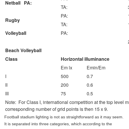
Netball PA:
TA:
PA:
Rugby
TA:
Volleyball
PA:
Beach Volleyball
Class
Horizontal illuminance
Em lx
Emin/Em
I
500
0.7
II
200
0.6
III
75
0.5
Note: For Class I, international competition at the top level 
corresponding number of grid points is then 15 x 9.
Football stadium lighting is not as straightforward as it may seem.
It is separated into three categories, which according to the