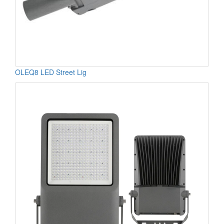
OLEQ8 LED Street Lig