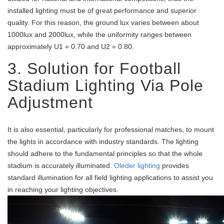
installed lighting must be of great performance and superior
quality. For this reason, the ground lux varies between about
1000lux and 2000lux, while the uniformity ranges between
approximately U1 = 0.70 and U2 = 0.80.
3. Solution for Football
Stadium Lighting Via Pole
Adjustment
It is also essential, particularly for professional matches, to mount
the lights in accordance with industry standards. The lighting
should adhere to the fundamental principles so that the whole
stadium is accurately illuminated.
Oleder lighting
provides
standard illumination for all field lighting applications to assist you
in reaching your lighting objectives.