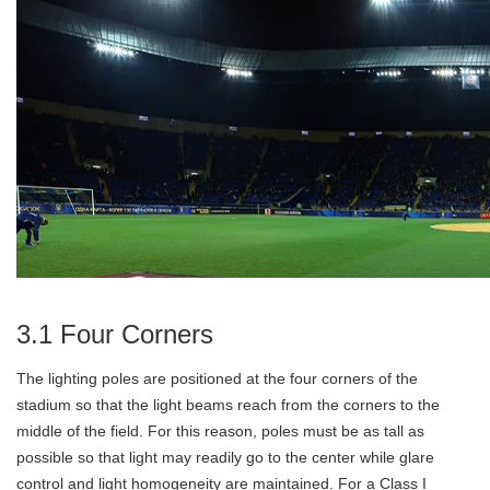
3.1 Four Corners
The lighting poles are positioned at the four corners of the
stadium so that the light beams reach from the corners to the
middle of the field. For this reason, poles must be as tall as
possible so that light may readily go to the center while glare
control and light homogeneity are maintained. For a Class I