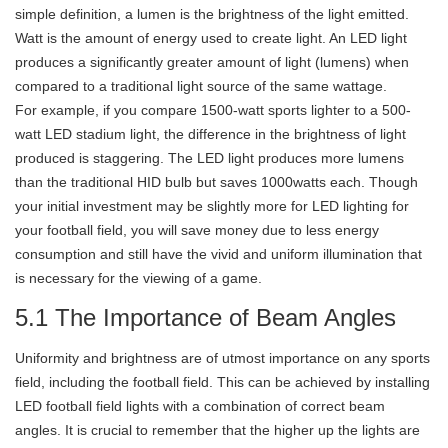
simple definition, a lumen is the brightness of the light emitted.
Watt is the amount of energy used to create light. An LED light
produces a significantly greater amount of light (lumens) when
compared to a traditional light source of the same wattage.
For example, if you compare 1500-watt sports lighter to a 500-
watt LED stadium light, the difference in the brightness of light
produced is staggering. The LED light produces more lumens
than the traditional HID bulb but saves 1000watts each. Though
your initial investment may be slightly more for LED lighting for
your football field, you will save money due to less energy
consumption and still have the vivid and uniform illumination that
is necessary for the viewing of a game.
5.1 The Importance of Beam Angles
Uniformity and brightness are of utmost importance on any sports
field, including the football field. This can be achieved by installing
LED football field lights with a combination of correct beam
angles. It is crucial to remember that the higher up the lights are