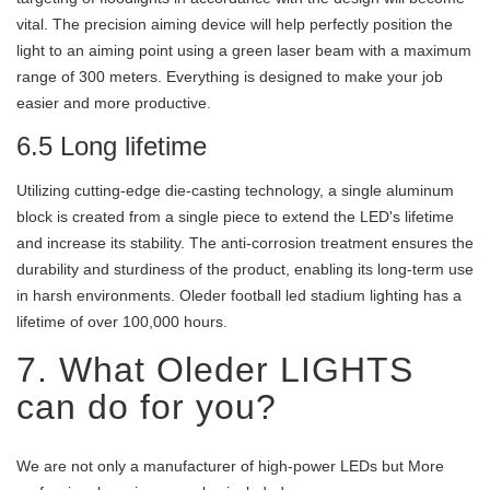
vital. The precision aiming device will help perfectly position the
light to an aiming point using a green laser beam with a maximum
range of 300 meters. Everything is designed to make your job
easier and more productive.
6.5 Long lifetime
Utilizing cutting-edge die-casting technology, a single aluminum
block is created from a single piece to extend the LED's lifetime
and increase its stability. The anti-corrosion treatment ensures the
durability and sturdiness of the product, enabling its long-term use
in harsh environments. Oleder football led stadium lighting has a
lifetime of over 100,000 hours.
7. What Oleder LIGHTS
can do for you?
We are not only a manufacturer of high-power LEDs but More