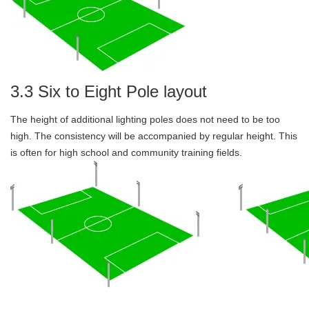
3.3 Six to Eight Pole layout
The height of additional lighting poles does not need to be too
high. The consistency will be accompanied by regular height. This
is often for high school and community training fields.