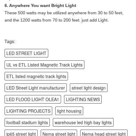
6. Anywhere You want Bright Light
These 500 watts may be utilized anywhere from 30 to 50 feet,
and the 1200 watts from 70 to 200 feet. just add Light.
Tags:
LED STREET LIGHT
UL vs ETL Listed Magnetic Track Lights
ETL listed magnetic track lights
LED Street Light manufacturer
street light design
LED FLOOD LIGHT OLEA1
LIGHTING NEWS
LIGHTING PROJECTS
light housing
football stadium lights
warehouse led high bay lights
ip65 street light
Nema street light
Nema head street light