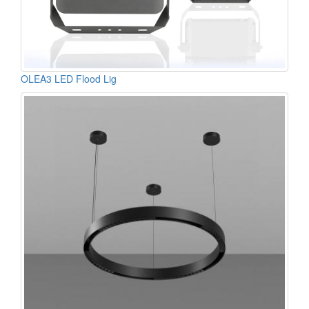
OLEA3 LED Flood Lig