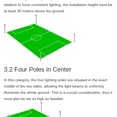
stadium to have consistent lighting, the installation height must be
at least 30 meters above the ground.
3.2 Four Poles in Center
In this category, the four lighting poles are situated in the exact
middle of the two sides, allowing the light beams to uniformly
illuminate the whole ground. This is a crucial consideration, thus it
must also be set as high as feasible.