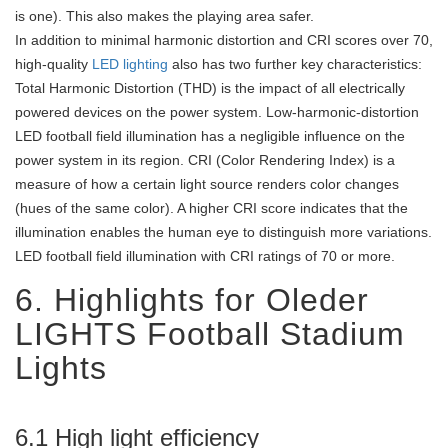
is one). This also makes the playing area safer.
In addition to minimal harmonic distortion and CRI scores over 70,
high-quality
LED lighting
also has two further key characteristics:
Total Harmonic Distortion (THD) is the impact of all electrically
powered devices on the power system. Low-harmonic-distortion
LED football field illumination has a negligible influence on the
power system in its region. CRI (Color Rendering Index) is a
measure of how a certain light source renders color changes
(hues of the same color). A higher CRI score indicates that the
illumination enables the human eye to distinguish more variations.
LED football field illumination with CRI ratings of 70 or more.
6. Highlights for Oleder
LIGHTS Football Stadium
Lights
6.1 High light efficiency