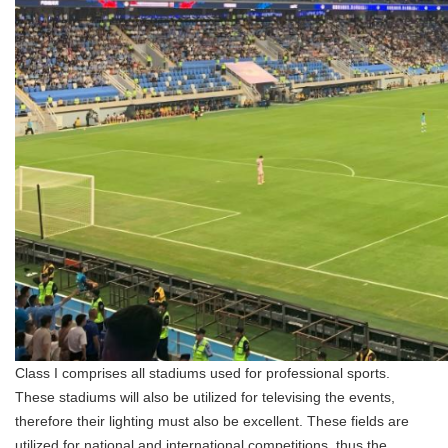
Class I comprises all stadiums used for professional sports.
These stadiums will also be utilized for televising the events,
therefore their lighting must also be excellent. These fields are
utilized for national and international competitions, thus the