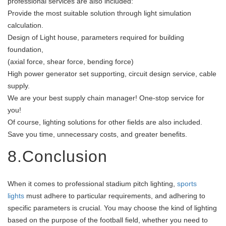
professional services are also included:
Provide the most suitable solution through light simulation
calculation.
Design of Light house, parameters required for building
foundation,
(axial force, shear force, bending force)
High power generator set supporting, circuit design service, cable
supply.
We are your best supply chain manager! One-stop service for
you!
Of course, lighting solutions for other fields are also included.
Save you time, unnecessary costs, and greater benefits.
8.Conclusion
When it comes to professional stadium pitch lighting,
sports
lights
must adhere to particular requirements, and adhering to
specific parameters is crucial. You may choose the kind of lighting
based on the purpose of the football field, whether you need to