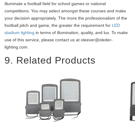
illuminate a football field for school games or national
competitions. You may select amongst these courses and make
your decision appropriately. The more the professionalism of the
football pitch and game, the greater the requirement for
LED
stadium lighting
in terms of illumination, quality, and lux. To make
use of this service, please contact us at oleever@oleder-
lighting.com.
9. Related Products