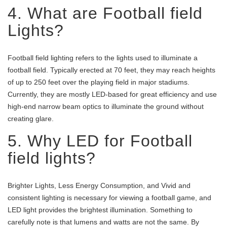
4. What are Football field
Lights?
Football field lighting refers to the lights used to illuminate a
football field. Typically erected at 70 feet, they may reach heights
of up to 250 feet over the playing field in major stadiums.
Currently, they are mostly LED-based for great efficiency and use
high-end narrow beam optics to illuminate the ground without
creating glare.
5. Why LED for Football
field lights?
Brighter Lights, Less Energy Consumption, and Vivid and
consistent lighting is necessary for viewing a football game, and
LED light provides the brightest illumination. Something to
carefully note is that lumens and watts are not the same. By