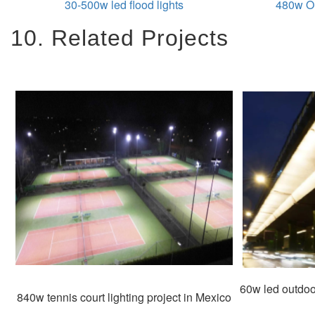
30-500w led flood lights
480w Ou
10. Related Projects
60w led outdoor
840w tennis court lighting project in Mexico