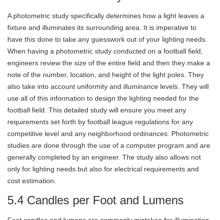
A photometric study specifically determines how a light leaves a
fixture and illuminates its surrounding area. It is imperative to
have this done to take any guesswork out of your lighting needs.
When having a photometric study conducted on a football field,
engineers review the size of the entire field and then they make a
note of the number, location, and height of the light poles. They
also take into account uniformity and illuminance levels. They will
use all of this information to design the lighting needed for the
football field. This detailed study will ensure you meet any
requirements set forth by football league regulations for any
competitive level and any neighborhood ordinances. Photometric
studies are done through the use of a computer program and are
generally completed by an engineer. The study also allows not
only for lighting needs but also for electrical requirements and
cost estimation.
5.4 Candles per Foot and Lumens