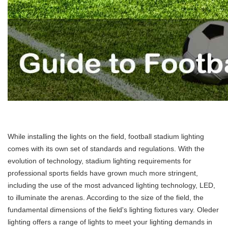
While installing the lights on the field, football stadium lighting
comes with its own set of standards and regulations. With the
evolution of technology, stadium lighting requirements for
professional sports fields have grown much more stringent,
including the use of the most advanced lighting technology, LED,
to illuminate the arenas. According to the size of the field, the
fundamental dimensions of the field's lighting fixtures vary. Oleder
lighting offers a range of lights to meet your lighting demands in