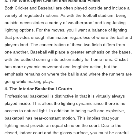
3. The Wide-Open Cricket and Baseball Fields
Both Cricket and Baseball are often played outside and include a
variety of regulated motions. As with the football stadium, being
outside necessitates a variety of weatherproof and long-lasting
lighting options. For the moves, you'll want a balance of lighting
that provides enough illumination regardless of where the ball and
players land. The concentration of these two fields differs from
one another. Baseball will place a greater emphasis on the bases,
with the outfield coming into action solely for home runs. Cricket
has more dynamic movement and lengthier action, but the
emphasis remains on where the ball is and where the runners are
going while making plays.
4. The Interior Basketball Courts
Professional basketball is distinctive in that it is virtually always
played inside. This alters the lighting dynamic since there is no
access to natural light. In addition to being swift and explosive,
basketball has near-constant motion. This implies that your
lighting must provide an equal shine on the court. Due to the
closed, indoor court and the glossy surface, you must be careful