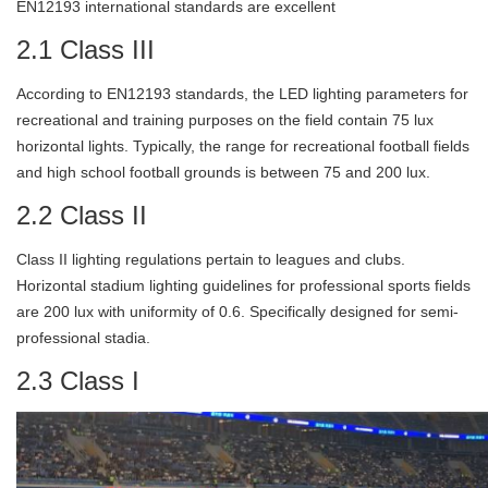
EN12193 international standards are excellent
2.1 Class III
According to EN12193 standards, the LED lighting parameters for
recreational and training purposes on the field contain 75 lux
horizontal lights. Typically, the range for recreational football fields
and high school football grounds is between 75 and 200 lux.
2.2 Class II
Class II lighting regulations pertain to leagues and clubs.
Horizontal stadium lighting guidelines for professional sports fields
are 200 lux with uniformity of 0.6. Specifically designed for semi-
professional stadia.
2.3 Class I