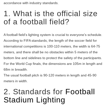
accordance with industry standards.
1. What is the official size
of a football field?
A football field's lighting system is crucial to everyone's schedule.
According to FIFA standards, the length of the soccer field for
international competitions is 100-110 meters, the width is 64-75
meters, and there shall be no obstacles within 5 meters of the
bottom line and sidelines to protect the safety of the participants.
For the World Cup finals, the dimensions are 105m in length and
68m in breadth.
The usual football pitch is 90-120 meters in length and 45-90
meters in width.
2. Standards for
Football
Stadium Lighting