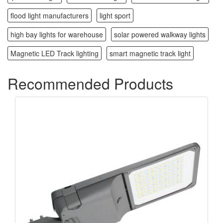
flood light manufacturers
light sport
high bay lights for warehouse
solar powered walkway lights
Magnetic LED Track lighting
smart magnetic track light
Recommended Products