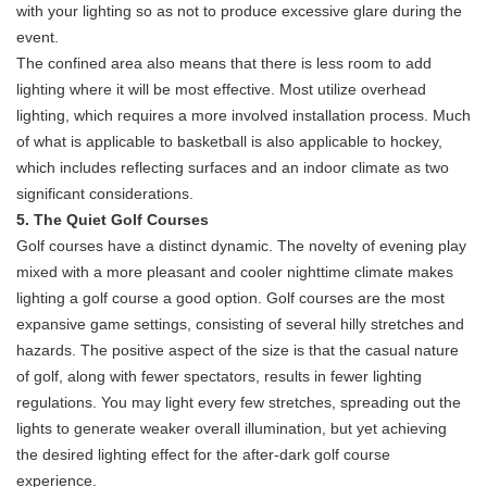
with your lighting so as not to produce excessive glare during the
event.
The confined area also means that there is less room to add
lighting where it will be most effective. Most utilize overhead
lighting, which requires a more involved installation process. Much
of what is applicable to basketball is also applicable to hockey,
which includes reflecting surfaces and an indoor climate as two
significant considerations.
5. The Quiet Golf Courses
Golf courses have a distinct dynamic. The novelty of evening play
mixed with a more pleasant and cooler nighttime climate makes
lighting a golf course a good option. Golf courses are the most
expansive game settings, consisting of several hilly stretches and
hazards. The positive aspect of the size is that the casual nature
of golf, along with fewer spectators, results in fewer lighting
regulations. You may light every few stretches, spreading out the
lights to generate weaker overall illumination, but yet achieving
the desired lighting effect for the after-dark golf course
experience.