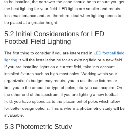
to be installed, the narrower the cone should be to ensure you get
the best lighting for your field. LED lights are smaller and require
less maintenance and are therefore ideal when lighting needs to
be placed at a greater height.
5.2 Initial Considerations for LED
Football Field Lighting
The first thing to consider if you are interested in
LED football field
lighting
is will the installation be for an existing field or a new field.
If you are installing lights on a current field, take into account
installed fixtures such as high-mast poles. Working within your
organization’s budget may require you to use these fixtures or
limit you to the amount or type of poles, etc. you can acquire. On
the other end of the spectrum, if you are lighting a new football
field, you have options as to the placement of poles which allow
for better design options. This is where a photometric study will be
invaluable.
5.3 Photometric Study