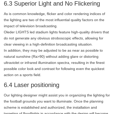
6.3 Superior Light and No Flickering
As is common knowledge, flicker and color rendering indices of
the lighting are two of the most influential quality factors on the
impact of television broadcasting.
Oleder LIGHTS led stadium lights feature high-quality drivers that
do not generate any obvious stroboscopic effects, allowing for
clear viewing in a high-definition broadcasting situation.
In addition, they may be adjusted to be as near as possible to
natural sunshine (Ra>90) without adding glare or distorting
ultraviolet or infrared illumination spectra, resulting in the finest
possible color look and contrast for following even the quickest
action on a sports field.
6.4 Laser positioning
Our lighting designer might assist you in organizing the lighting for
the football grounds you want to illuminate. Once the planning
scheme is established and authorized, the installation and
targeting of floodlights in accordance with the design will become