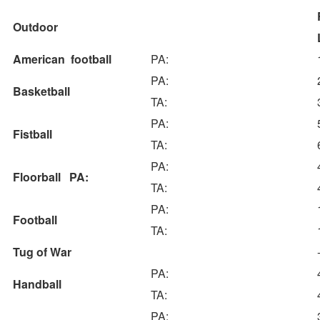
Outdoor
American football
PA:
PA:
Basketball
TA:
PA:
Fistball
TA:
PA:
Floorball PA:
TA:
PA:
Football
TA:
Tug of War
PA:
Handball
TA:
PA: