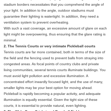
stadium borders necessitates that you comprehend the angle of
your light. In addition to the angle, outdoor stadiums must
guarantee their lighting is watertight. In addition, they need a
ventilation system to prevent overheating.
With such a vast coverage, an excessive amount of glare on each
light might be overpowering, thus ensuring that the glare rating is
minimal.
2. The Tennis Courts or very intimate Pickleball courts
Tennis courts are far more contained, both in terms of the size of
the field and the fencing used to prevent balls from straying into
congested areas. As focal points of country clubs and private
living communities, several tennis courts illuminate buildings. You
must avoid light pollution and excessive illumination. A
concentrated effort inwardly focused light, and the use of many,
smaller lights may be your best option for moving ahead.
Pickleball is rapidly becoming a popular activity, and adequate
illumination is equally essential. Given the tight size of these
courts, it is essential to provide natural, even lighting.