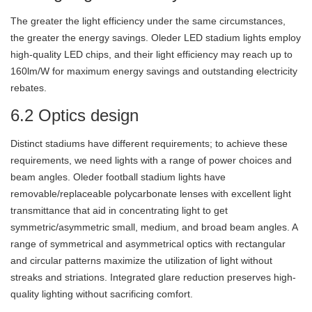
The greater the light efficiency under the same circumstances,
the greater the energy savings. Oleder LED stadium lights employ
high-quality LED chips, and their light efficiency may reach up to
160lm/W for maximum energy savings and outstanding electricity
rebates.
6.2 Optics design
Distinct stadiums have different requirements; to achieve these
requirements, we need lights with a range of power choices and
beam angles. Oleder football stadium lights have
removable/replaceable polycarbonate lenses with excellent light
transmittance that aid in concentrating light to get
symmetric/asymmetric small, medium, and broad beam angles. A
range of symmetrical and asymmetrical optics with rectangular
and circular patterns maximize the utilization of light without
streaks and striations. Integrated glare reduction preserves high-
quality lighting without sacrificing comfort.