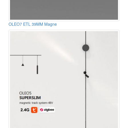
OLEO7 ETL 39MM Magne