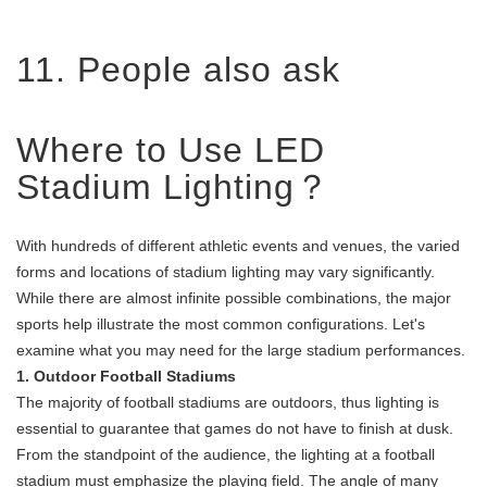
11. People also ask
Where to Use LED
Stadium Lighting？
With hundreds of different athletic events and venues, the varied
forms and locations of stadium lighting may vary significantly.
While there are almost infinite possible combinations, the major
sports help illustrate the most common configurations. Let's
examine what you may need for the large stadium performances.
1. Outdoor Football Stadiums
The majority of football stadiums are outdoors, thus lighting is
essential to guarantee that games do not have to finish at dusk.
From the standpoint of the audience, the lighting at a football
stadium must emphasize the playing field. The angle of many