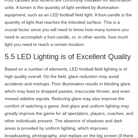
Foot candles and lumens are commonly mistaken for illumination
units. A lumen is the quantity of light emitted by illumination
equipment, such as an LED football field light. A foot-candle is the
quantity of light that reaches the intended surface. This is a
crucial factor since you will need to know how many lumens you
need to accomplish a foot-candle, or, in other words, how much
light you need to reach a certain location.
5.5 LED Lighting is of Excellent Quality
Based on a number of elements, LED football field lighting is of
high quality overall. On the field, glare reduction may avoid
accidents and mishaps. Poor illumination results in blinding glare,
which may lead to dropped passes, inaccurate throws, and even
missed sideline signals. Reducing glare may also improve the
comfort of watching a game. Anti-glare and uniform lighting may
greatly improve the game for all spectators, players, coaches, and
other individuals present. The absence of shadows and dark
areas is provided by uniform lighting, which improves
broadcasting, photography, and replays on the big screen (if there