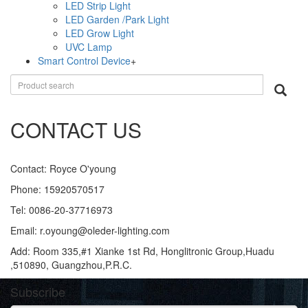
LED Strip Light
LED Garden /Park Light
LED Grow Light
UVC Lamp
Smart Control Device
+
CONTACT US
Contact: Royce O'young
Phone: 15920570517
Tel: 0086-20-37716973
Email: r.oyoung@oleder-lighting.com
Add: Room 335,#1 Xianke 1st Rd, Honglitronic Group,Huadu
,510890, Guangzhou,P.R.C.
Subscribe