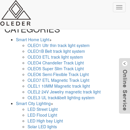
TAGS
Categ
CATEGORIES
Smart Home Light
+
OLEO1 Ultr thin track light system
OLEO1B Belt track light system
OLEO3 ETL track light system
OLEO4 Chandelier Track Light
OLEO5 Super Slim Track Light
OLEO6 Semi-Flexible Track Light
OLEO7 ETL Magnetic Track Light
OLEL1 10MM Magnetic track light
OLEL2 24V Jewelry magnetic track light
OLEL3 UL track&belt lighting system
Smart City Lighting
+
W
LED Street Light
LED Flood Light
LED High bay Light
Solar LED lights