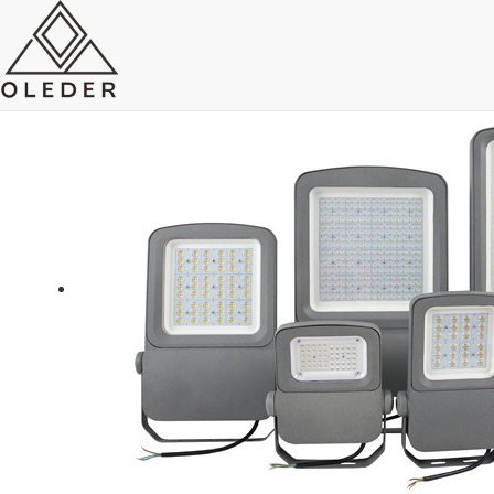
LED Flood Light
Send Email
Royce O'young
Sales
WhatsApp