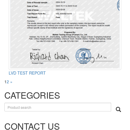
LVD TEST REPORT
1
2
»
CATEGORIES
CONTACT US