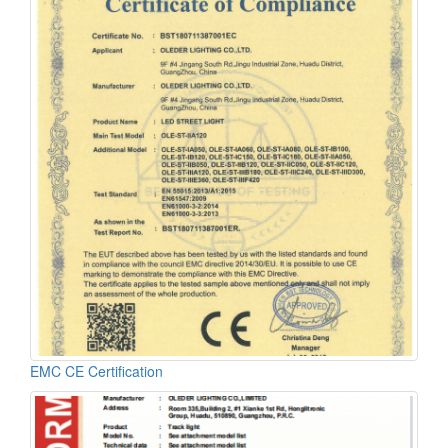
EMC CE Certification