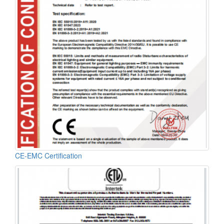
CE-EMC Certification