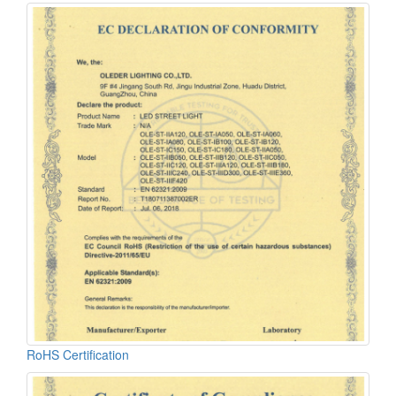
RoHS Certification