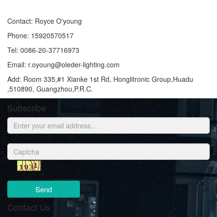
Contact: Royce O'young
Phone: 15920570517
Tel: 0086-20-37716973
Email: r.oyoung@oleder-lighting.com
Add: Room 335,#1 Xianke 1st Rd, Honglitronic Group,Huadu
,510890, Guangzhou,P.R.C.
Subscribe
Send
Contact Us