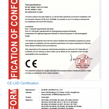
CE-LVD Certification