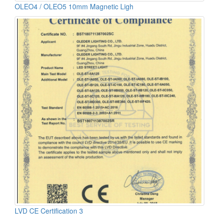
OLEO4 / OLEO5 10mm Magnetic Ligh
LVD CE Certification 3