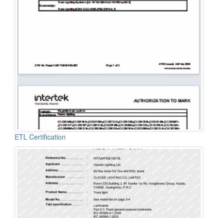
ETL Certification