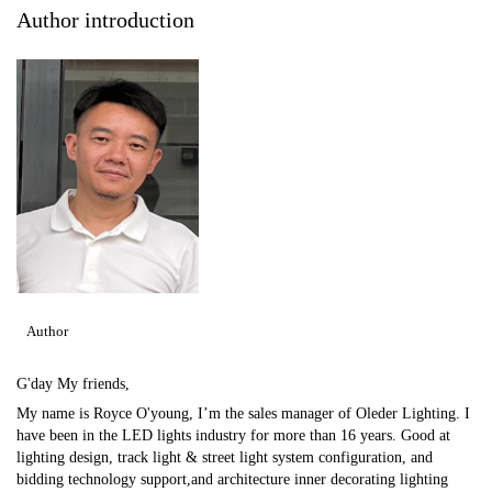
Author introduction
Author
G'day My friends,
My name is Royce O'young, I’m the sales manager of Oleder Lighting. I
have been in the LED lights industry for more than 16 years. Good at
lighting design, track light & street light system configuration, and
bidding technology support,and architecture inner decorating lighting