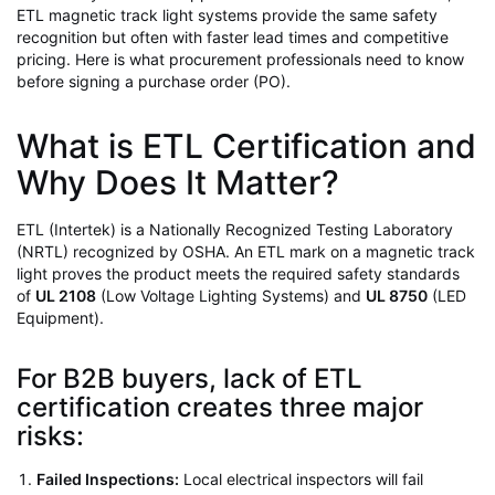
ETL magnetic track light systems provide the same safety
recognition but often with faster lead times and competitive
pricing. Here is what procurement professionals need to know
before signing a purchase order (PO).
What is ETL Certification and
Why Does It Matter?
ETL (Intertek) is a Nationally Recognized Testing Laboratory
(NRTL) recognized by OSHA. An ETL mark on a magnetic track
light proves the product meets the required safety standards
of
UL 2108
(Low Voltage Lighting Systems) and
UL 8750
(LED
Equipment).
For B2B buyers, lack of ETL
certification creates three major
risks:
Failed Inspections:
Local electrical inspectors will fail