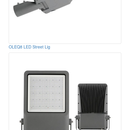
OLEQ8 LED Street Lig