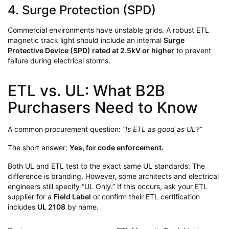
4. Surge Protection (SPD)
Commercial environments have unstable grids. A robust ETL
magnetic track light should include an internal
Surge
Protective Device (SPD) rated at 2.5kV or higher
to prevent
failure during electrical storms.
ETL vs. UL: What B2B
Purchasers Need to Know
A common procurement question:
“Is ETL as good as UL?”
The short answer:
Yes, for code enforcement.
Both UL and ETL test to the exact same UL standards. The
difference is branding. However, some architects and electrical
engineers still specify “UL Only.” If this occurs, ask your ETL
supplier for a
Field Label
or confirm their ETL certification
includes
UL 2108
by name.