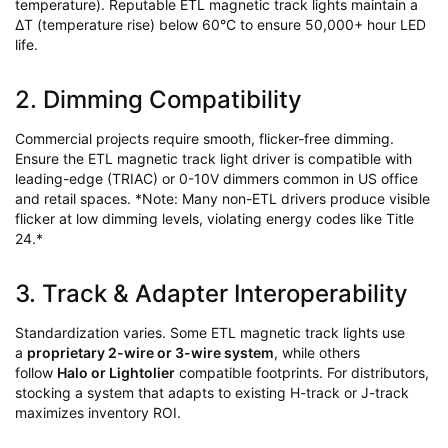
temperature). Reputable ETL magnetic track lights maintain a
∆T (temperature rise) below 60°C to ensure 50,000+ hour LED
life.
2. Dimming Compatibility
Commercial projects require smooth, flicker-free dimming.
Ensure the ETL magnetic track light driver is compatible with
leading-edge (TRIAC) or 0-10V dimmers common in US office
and retail spaces. *Note: Many non-ETL drivers produce visible
flicker at low dimming levels, violating energy codes like Title
24.*
3. Track & Adapter Interoperability
Standardization varies. Some ETL magnetic track lights use
a
proprietary 2-wire or 3-wire system
, while others
follow
Halo or Lightolier
compatible footprints. For distributors,
stocking a system that adapts to existing H-track or J-track
maximizes inventory ROI.