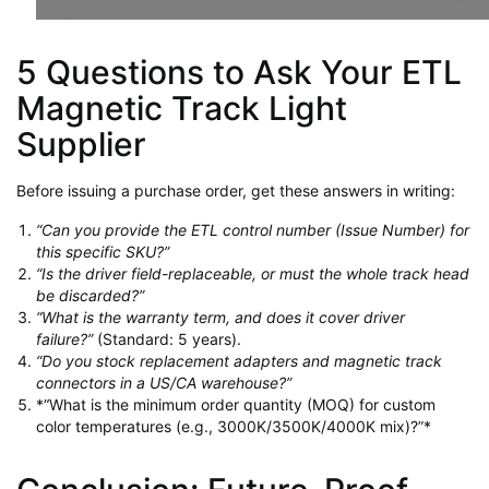
5 Questions to Ask Your ETL
Magnetic Track Light
Supplier
Before issuing a purchase order, get these answers in writing:
“Can you provide the ETL control number (Issue Number) for
this specific SKU?”
“Is the driver field-replaceable, or must the whole track head
be discarded?”
“What is the warranty term, and does it cover driver
failure?”
(Standard: 5 years).
“Do you stock replacement adapters and magnetic track
connectors in a US/CA warehouse?”
*“What is the minimum order quantity (MOQ) for custom
color temperatures (e.g., 3000K/3500K/4000K mix)?”*