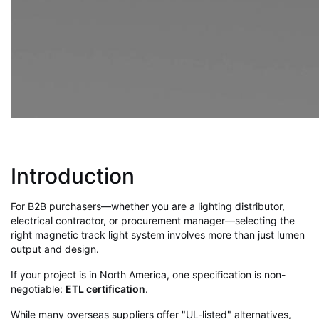
Introduction
For B2B purchasers—whether you are a lighting distributor,
electrical contractor, or procurement manager—selecting the
right magnetic track light system involves more than just lumen
output and design.
If your project is in North America, one specification is non-
negotiable:
ETL certification
.
While many overseas suppliers offer "UL-listed" alternatives,