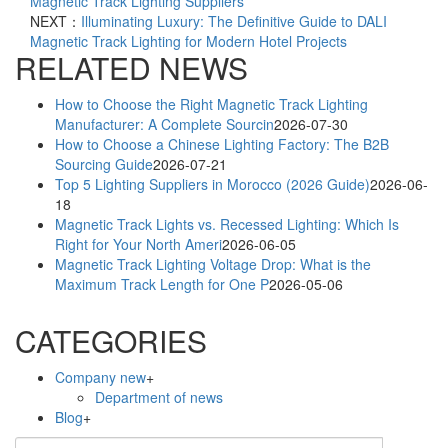
Magnetic Track Lighting Suppliers
NEXT：
Illuminating Luxury: The Definitive Guide to DALI
Magnetic Track Lighting for Modern Hotel Projects
RELATED NEWS
How to Choose the Right Magnetic Track Lighting
Manufacturer: A Complete Sourcin
2026-07-30
How to Choose a Chinese Lighting Factory: The B2B
Sourcing Guide
2026-07-21
Top 5 Lighting Suppliers in Morocco (2026 Guide)
2026-06-
18
Magnetic Track Lights vs. Recessed Lighting: Which Is
Right for Your North Ameri
2026-06-05
Magnetic Track Lighting Voltage Drop: What is the
Maximum Track Length for One P
2026-05-06
CATEGORIES
Company new
+
Department of news
Blog
+