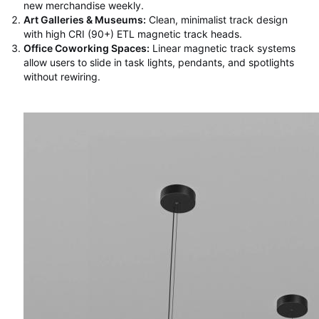
new merchandise weekly.
Art Galleries & Museums:
Clean, minimalist track design
with high CRI (90+) ETL magnetic track heads.
Office Coworking Spaces:
Linear magnetic track systems
allow users to slide in task lights, pendants, and spotlights
without rewiring.