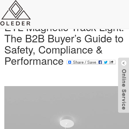
Blog
ETL Magnetic Track Light:
The B2B Buyer’s Guide to
Safety, Compliance &
Performance
W