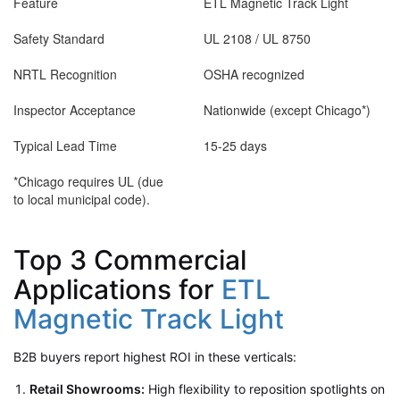
Feature
ETL Magnetic Track Light
Safety Standard
UL 2108 / UL 8750
NRTL Recognition
OSHA recognized
Inspector Acceptance
Nationwide (except Chicago*)
Typical Lead Time
15-25 days
*Chicago requires UL (due
to local municipal code).
Top 3 Commercial
Applications for
ETL
Magnetic Track Light
B2B buyers report highest ROI in these verticals:
Retail Showrooms:
High flexibility to reposition spotlights on