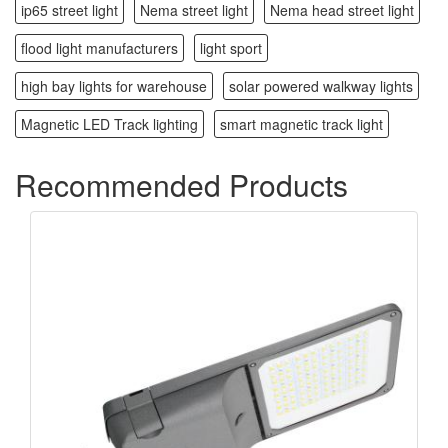
ip65 street light
Nema street light
Nema head street light
flood light manufacturers
light sport
high bay lights for warehouse
solar powered walkway lights
Magnetic LED Track lighting
smart magnetic track light
Recommended Products