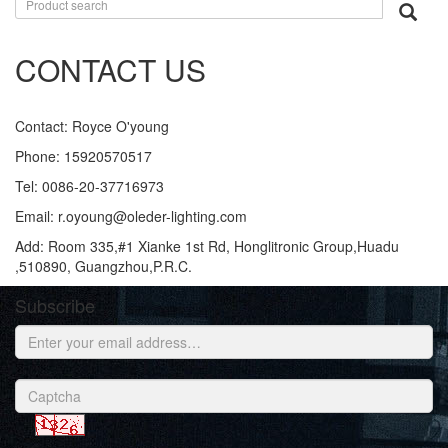
CONTACT US
Contact: Royce O'young
Phone: 15920570517
Tel: 0086-20-37716973
Email: r.oyoung@oleder-lighting.com
Add: Room 335,#1 Xianke 1st Rd, Honglitronic Group,Huadu
,510890, Guangzhou,P.R.C.
Subscribe