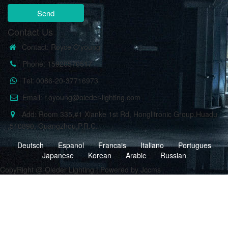
Send
Contact Us
Contact: Royce O'young
Phone: 15920570517
Tel: 0086-20-37716973
Email: r.oyoung@oleder-lighting.com
Add: Room 335,#1 Xianke 1st Rd, Honglitronic Group,Huadu
,510890, Guangzhou,P.R.C.
Deutsch
Espanol
Francais
Italiano
Portugues
Japanese
Korean
Arabic
Russian
CopyRight @ Oleder Lighting | Powered by Jccms