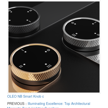
OLEO NB Smart Knob c
PREVIOUS：
Illuminating Excellence: Top Architectural