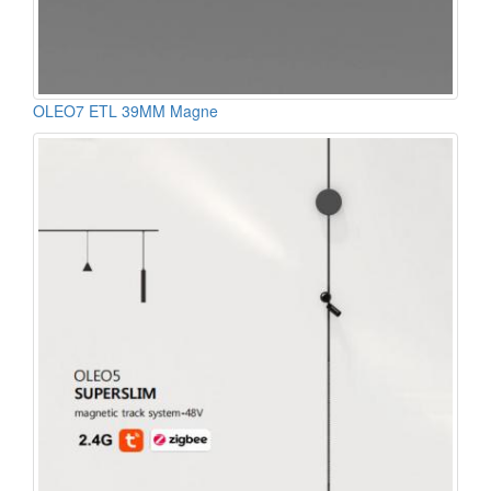
OLEO7 ETL 39MM Magne