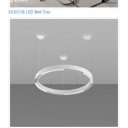
OLEO1B LED Belt Trac