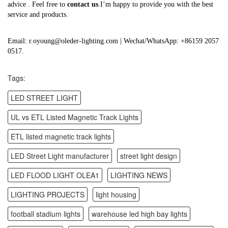
advice . Feel free to
contact us
.I’m happy to provide you with the best
service and products.
Email: r.oyoung@oleder-lighting.com | Wechat/WhatsApp: +86159 2057
0517.
Tags:
LED STREET LIGHT
UL vs ETL Listed Magnetic Track Lights
ETL listed magnetic track lights
LED Street Light manufacturer
street light design
LED FLOOD LIGHT OLEA1
LIGHTING NEWS
LIGHTING PROJECTS
light housing
football stadium lights
warehouse led high bay lights