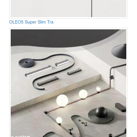
OLEO5 Super Slim Tra