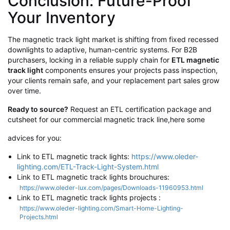
Conclusion: Future-Proof
Your Inventory
The magnetic track light market is shifting from fixed recessed
downlights to adaptive, human-centric systems. For B2B
purchasers, locking in a reliable supply chain for
ETL magnetic
track light
components ensures your projects pass inspection,
your clients remain safe, and your replacement part sales grow
over time.
Ready to source?
Request an ETL certification package and
cutsheet for our commercial magnetic track line,here some
advices for you:
Link to
ETL magnetic track lights
:
https://www.oleder-
lighting.com/ETL-Track-Light-System.html
Link to ETL magnetic track lights brouchures:
https://www.oleder-lux.com/pages/Downloads-11960953.html
Link to
ETL magnetic track lights projects
:
https://www.oleder-lighting.com/Smart-Home-Lighting-
Projects.html