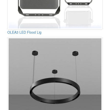
OLEA3 LED Flood Lig