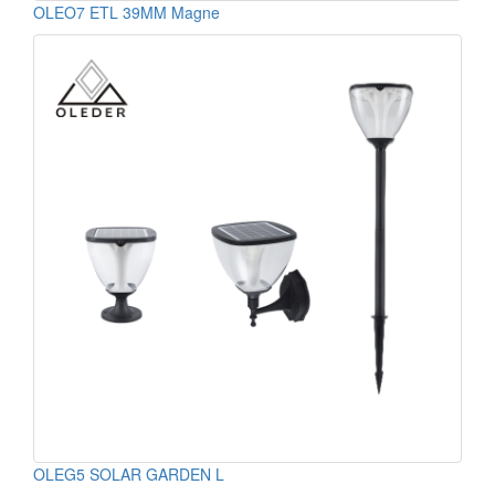
OLEO7 ETL 39MM Magne
OLEG5 SOLAR GARDEN L