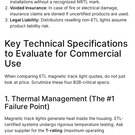
installations without a recognized NRTL mark.
Voided Insurance:
In case of fire or electrical damage,
insurance claims are denied if uncertified products are used.
Legal Liability:
Distributors reselling non-ETL lights assume
product liability risk.
Key Technical Specifications
to Evaluate for Commercial
Use
When comparing ETL magnetic track light quotes, do not just
look at price. Scrutinize these four B2B-critical specs:
1. Thermal Management (The #1
Failure Point)
Magnetic track lights generate heat inside the housing. ETL-
certified systems undergo rigorous temperature testing. Ask
your supplier for the
T-rating
(maximum operating