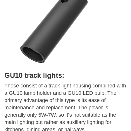
GU10 track lights:
These consist of a track light housing combined with
a GU10 lamp holder and a GU10 LED bulb. The
primary advantage of this type is its ease of
maintenance and replacement. The power is
generally only 5W-7W, so it’s not suitable as the
main lighting but rather as auxiliary lighting for
kitchens, dining areas, or hallways.