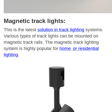
Magnetic track lights:
This is the latest
solution in track lighting
systems.
Various types of track lights can be mounted on
magnetic track rails. The magnetic track lighting
system is highly popular for
home or residential
lighting
.