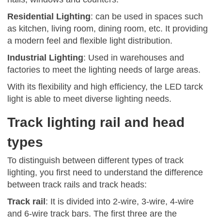
Residential Lighting
: can be used in spaces such
as kitchen, living room, dining room, etc. It providing
a modern feel and flexible light distribution.
Industrial Lighting
: Used in warehouses and
factories to meet the lighting needs of large areas.
With its flexibility and high efficiency, the LED tarck
light is able to meet diverse lighting needs.
Track lighting rail and head
types
To distinguish between different types of track
lighting, you first need to understand the difference
between track rails and track heads:
Track rail
: It is divided into 2-wire, 3-wire, 4-wire
and 6-wire track bars. The first three are the