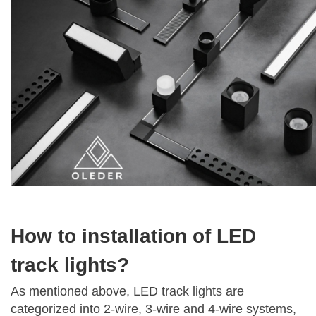
How to installation of LED
track lights?
As mentioned above, LED track lights are
categorized into 2-wire, 3-wire and 4-wire systems,