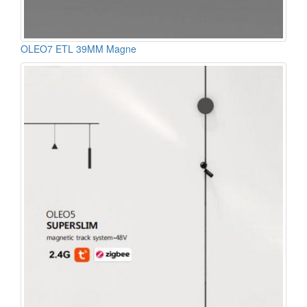
OLEO7 ETL 39MM Magne