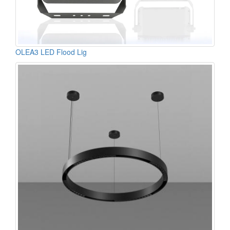
OLEA3 LED Flood Lig