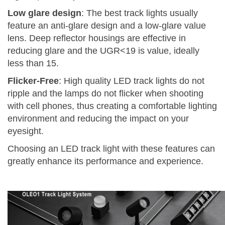
Low glare design
: The best track lights usually
feature an anti-glare design and a low-glare value
lens. Deep reflector housings are effective in
reducing glare and the UGR<19 is value, ideally
less than 15.
Flicker-Free
: High quality LED track lights do not
ripple and the lamps do not flicker when shooting
with cell phones, thus creating a comfortable lighting
environment and reducing the impact on your
eyesight.
Choosing an LED track light with these features can
greatly enhance its performance and experience.