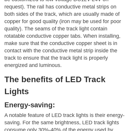
request). The rail has conductive metal strips on
both sides of the track, which are usually made of
copper for good quality (iron may be used for poor
quality). The seams of the track light contain
rotatable conductive copper tabs. When installing,
make sure that the conductive copper sheet is in
contact with the conductive metal strip inside the
track to ensure that the track light is properly
energized and luminous.
The benefits of LED Track
Lights
Energy-saving:
A notable feature of LED track lights is their energy-
saving. For the same brightness, LED track lights
consume only 30%-40% of the energy used by