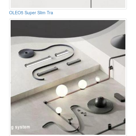
OLEO5 Super Slim Tra