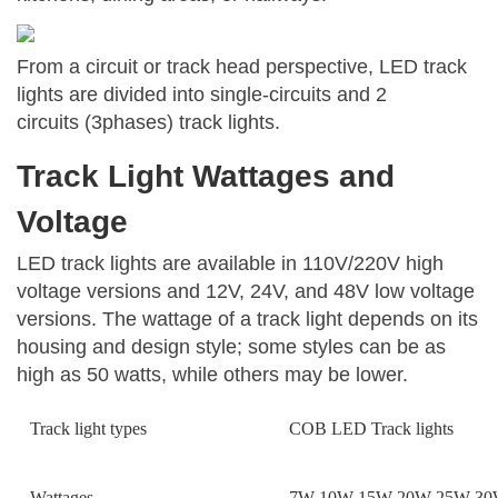
From a circuit or track head perspective, LED track
lights are divided into single-circuits and 2
circuits (3phases) track lights.
Track Light Wattages and
Voltage
LED track lights are available in 110V/220V high
voltage versions and 12V, 24V, and 48V low voltage
versions. The wattage of a track light depends on its
housing and design style; some styles can be as
high as 50 watts, while others may be lower.
Track light types
COB LED Track lights
Wattages
7W 10W 15W 20W 25W 30