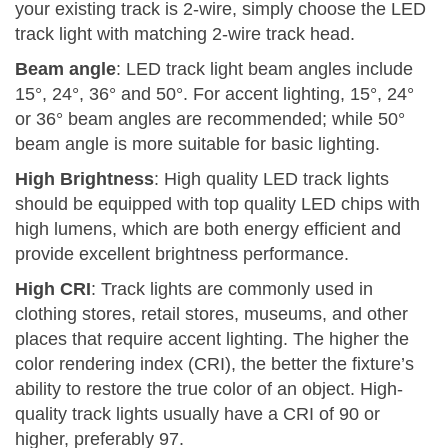
your existing track is 2-wire, simply choose the LED
track light with matching 2-wire track head.
Beam angle
: LED track light beam angles include
15°, 24°, 36° and 50°. For accent lighting, 15°, 24°
or 36° beam angles are recommended; while 50°
beam angle is more suitable for basic lighting.
High Brightness
: High quality LED track lights
should be equipped with top quality LED chips with
high lumens, which are both energy efficient and
provide excellent brightness performance.
High CRI
: Track lights are commonly used in
clothing stores, retail stores, museums, and other
places that require accent lighting. The higher the
color rendering index (CRI), the better the fixture’s
ability to restore the true color of an object. High-
quality track lights usually have a CRI of 90 or
higher, preferably 97.