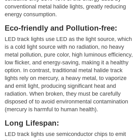
conventional metal halide lights, greatly reducing
energy consumption.
Eco-friendly and Pollution-free:
LED track lights use LED as the light source, which
is a cold light source with no radiation, no heavy
metal pollution, pure color, high luminous efficiency,
low flicker, and energy-saving, making it a healthy
option. In contrast, traditional metal halide track
lights rely on mercury, a heavy metal, to vaporize
and emit light, producing significant heat and
radiation. When broken, they must be carefully
disposed of to avoid environmental contamination
(mercury is harmful to human health).
Long Lifespan:
LED track lights use semiconductor chips to emit