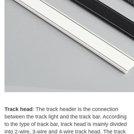
Track head
: The track header is the connection
between the track light and the track bar. According
to the type of track bar, track head is mainly divided
into 2-wire, 3-wire and 4-wire track head. The track