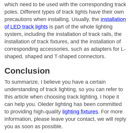
which need to be used with the corresponding track
poles. Different types of track lights have their own
precautions when installing. Usually, the
installation
of LED track lights
is part of the whole lighting
system, including the installation of track rails, the
installation of track fixtures, and the installation of
corresponding accessories, such as adapters for L-
shaped, shaped and T-shaped connectors.
Conclusion
To summarize, I believe you have a certain
understanding of track lighting, so you can refer to
this article when choosing track lighting, I hope it
can help you. Oleder lighting has been committed
to providing high-quality
lighting fixtures
. For more
information, please leave your contact, we will reply
you as soon as possible.