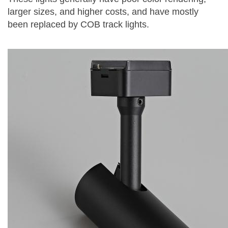
larger sizes, and higher costs, and have mostly
been replaced by COB track lights.