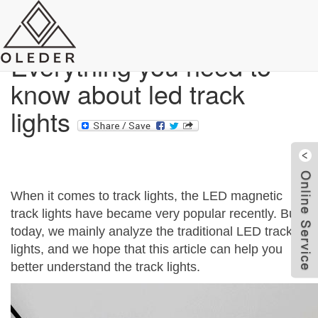
Blog
Everything you need to
know about led track
lights
When it comes to track lights, the LED magnetic
track lights have became very popular recently. But
today, we mainly analyze the traditional LED track
lights, and we hope that this article can help you
W
better understand the track lights.