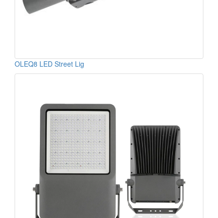
OLEQ8 LED Street Lig