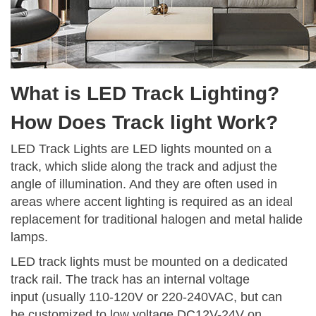
What is LED Track Lighting?
How Does Track light Work?
LED Track Lights are LED lights mounted on a
track, which slide along the track and adjust the
angle of illumination. And they are often used in
areas where accent lighting is required as an ideal
replacement for traditional halogen and metal halide
lamps.
LED track lights must be mounted on a dedicated
track rail. The track has an internal voltage
input (usually 110-120V or 220-240VAC, but can
be customized to low voltage DC12V-24V on