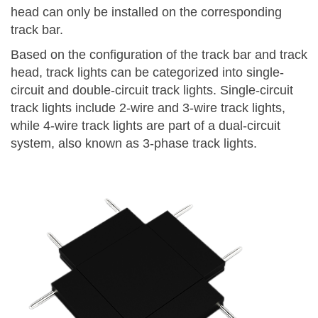
head can only be installed on the corresponding
track bar.
Based on the configuration of the track bar and track
head, track lights can be categorized into single-
circuit and double-circuit track lights. Single-circuit
track lights include 2-wire and 3-wire track lights,
while 4-wire track lights are part of a dual-circuit
system, also known as 3-phase track lights.