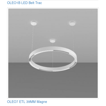
OLEO1B LED Belt Trac
OLEO7 ETL 39MM Magne