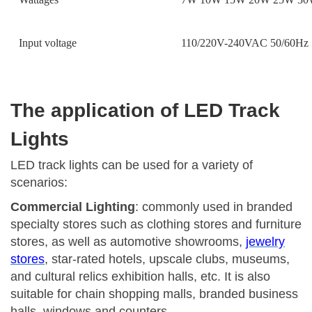
Input voltage
110/220V-240VAC 50/60Hz
The application of LED Track
Lights
LED track lights can be used for a variety of
scenarios:
Commercial Lighting
: commonly used in branded
specialty stores such as clothing stores and furniture
stores, as well as automotive showrooms,
jewelry
stores
, star-rated hotels, upscale clubs, museums,
and cultural relics exhibition halls, etc. It is also
suitable for chain shopping malls, branded business
halls, windows and counters.