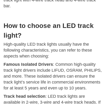
track light with 4-wire track head and 4-wire track
bar.
How to choose an LED track
light?
High-quality LED track lights usually have the
following characteristics, you can refer to these
aspects when choosing:
Famous Isolated Drivers
: Common high-quality
track light drivers include LIFUD, OSRAM, PHILIPS,
and more. These isolated drivers can ensure the
track light’s service life in commercial environments
for at least 5 years and even up to 10 years.
Track head selection
: LED track lights are
available in 2-wire, 3-wire and 4-wire track heads. If