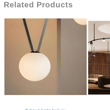
Related Products