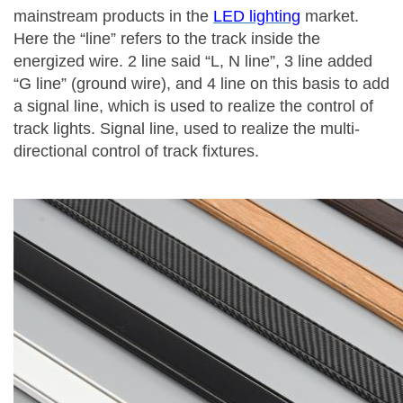
mainstream products in the
LED lighting
market.
Here the “line” refers to the track inside the
energized wire. 2 line said “L, N line”, 3 line added
“G line” (ground wire), and 4 line on this basis to add
a signal line, which is used to realize the control of
track lights. Signal line, used to realize the multi-
directional control of track fixtures.