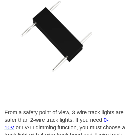
From a safety point of view, 3-wire track lights are
safer than 2-wire track lights. If you need
0-
10V
or DALI dimming function, you must choose a