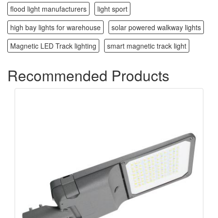
flood light manufacturers
light sport
high bay lights for warehouse
solar powered walkway lights
Magnetic LED Track lighting
smart magnetic track light
Recommended Products