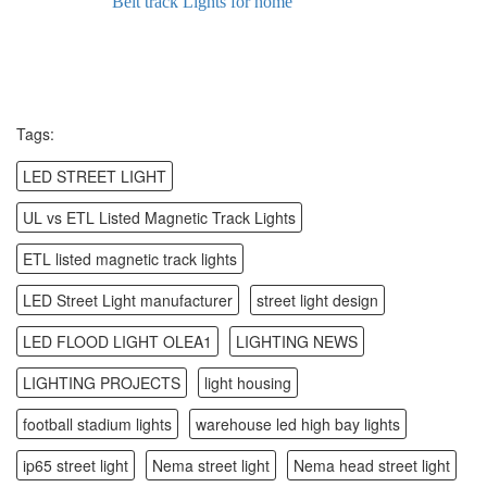
Belt track Lights for home
Tags:
LED STREET LIGHT
UL vs ETL Listed Magnetic Track Lights
ETL listed magnetic track lights
LED Street Light manufacturer
street light design
LED FLOOD LIGHT OLEA1
LIGHTING NEWS
LIGHTING PROJECTS
light housing
football stadium lights
warehouse led high bay lights
ip65 street light
Nema street light
Nema head street light