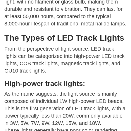
light, with no filament or glass bulb, making them
durable and resistant to vibration. They can last for
at least 50,000 hours, compared to the typical
8,000-hour lifespan of traditional metal halide lamps.
The Types of LED Track Lights
From the perspective of light source, LED track
lights can be categorized into high-power LED track
lights, COB track lights, magnetic track lights, and
GU10 track lights.
High-power track lights:
As the name suggests, the light source is mainly
composed of individual 1W high-power LED beads.
This is the first generation of LED track lights, with a
power typically less than 20W, commonly available
in 3W, 5W, 7W, 9W, 12W, 15W, and 18W.
These lights generally have poor color rendering,