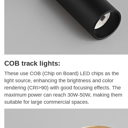
COB track lights:
These use COB (Chip on Board) LED chips as the
light source, enhancing the brightness and color
rendering (CRI>90) with good focusing effects. The
maximum power can reach 30W-50W, making them
suitable for large commercial spaces.