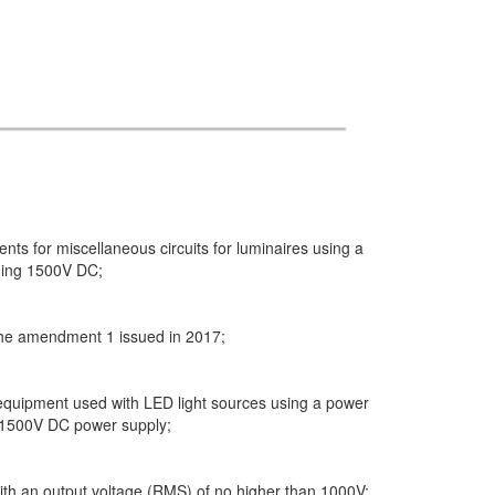
ts for miscellaneous circuits for luminaires using a
ding 1500V DC;
 the amendment 1 issued in 2017;
 equipment used with LED light sources using a power
 1500V DC power supply;
with an output voltage (RMS) of no higher than 1000V;