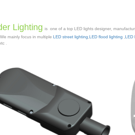
er Lighting
is one of a top LED lights designer, manufactu
 We mainly focus in multiple
LED street lighting
,
LED flood lighting
,
LED h
etc .