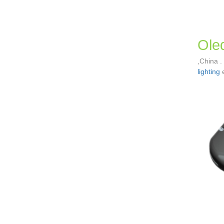
Oled
,China .
lighting