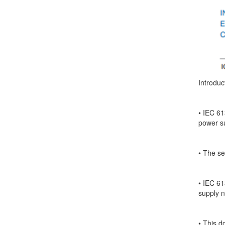
Introduc
• IEC 61
power s
• The se
• IEC 61
supply 
• This d