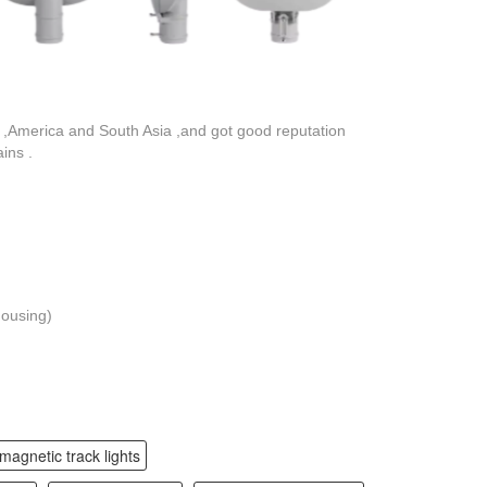
,America and South Asia ,and got good reputation
ins .
housing)
magnetic track lights