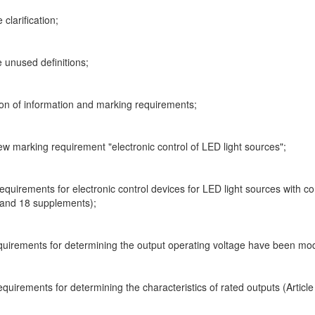
clarification;
e unused definitions;
ion of information and marking requirements;
ew marking requirement "electronic control of LED light sources";
equirements for electronic control devices for LED light sources with c
 and 18 supplements);
equirements for determining the output operating voltage have been mod
equirements for determining the characteristics of rated outputs (Article