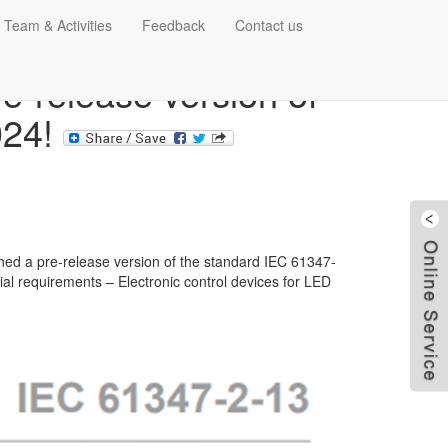
 Team & Activities
Feedback
Contact us
e-release version of
024!
hed a pre-release version of the standard IEC 61347-
ial requirements – Electronic control devices for LED
W