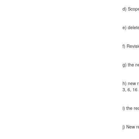
d) Scope 
e) delet
f) Revis
g) the n
h) new r
3, 6, 16
i) the r
j) New r