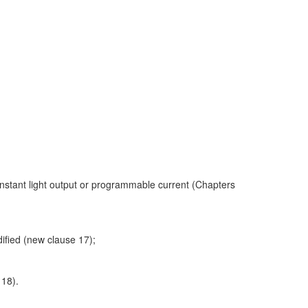
onstant light output or programmable current (Chapters
ified (new clause 17);
 18).