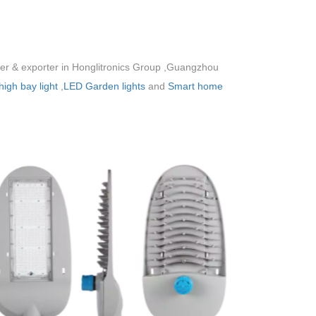
rer & exporter in Honglitronics Group ,Guangzhou
igh bay light
,
LED Garden lights
and
Smart home