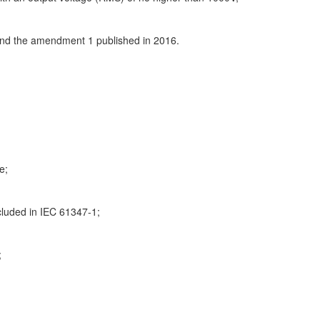
 and the amendment 1 published in 2016.
e;
cluded in IEC 61347-1;
;