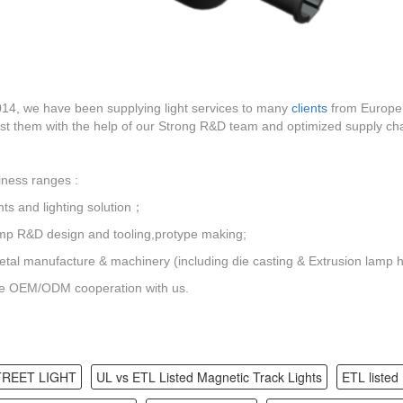
14, we have been supplying light services to many
clients
from Europe 
t them with the help of our Strong R&D team and optimized supply cha
ness ranges :
hts and lighting solution；
mp R&D design and tooling,protype making;
tal manufacture & machinery (including die casting & Extrusion lamp 
 OEM/ODM cooperation with us.
TREET LIGHT
UL vs ETL Listed Magnetic Track Lights
ETL listed 