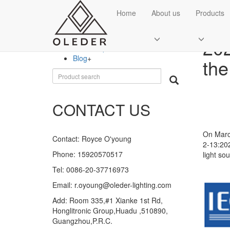
CATEGORIES
Home
About us
Products
Ne
Company new
+
202
Department of news
Blog
+
the
CONTACT US
On March
Contact: Royce O'young
2-13:202
Phone: 15920570517
light sou
Tel: 0086-20-37716973
Email: r.oyoung@oleder-lighting.com
Add: Room 335,#1 Xianke 1st Rd,
Honglitronic Group,Huadu ,510890,
Guangzhou,P.R.C.