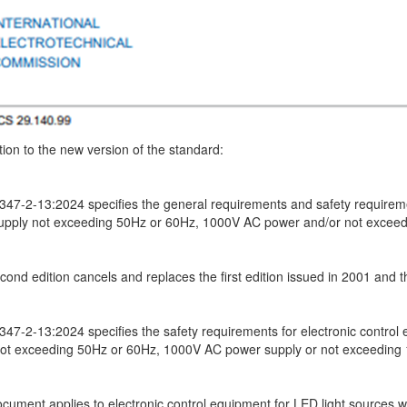
tion to the new version of the standard:
347-2-13:2024 specifies the general requirements and safety requiremen
upply not exceeding 50Hz or 60Hz, 1000V AC power and/or not excee
cond edition cancels and replaces the first edition issued in 2001 and
347-2-13:2024 specifies the safety requirements for electronic control
not exceeding 50Hz or 60Hz, 1000V AC power supply or not exceeding
ocument applies to electronic control equipment for LED light sources 