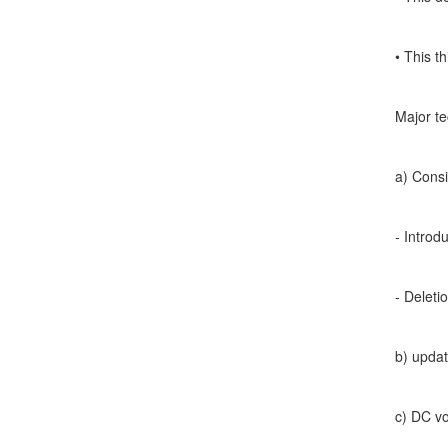
• This t
Major te
a) Consi
- Introd
- Deleti
b) updat
c) DC vo