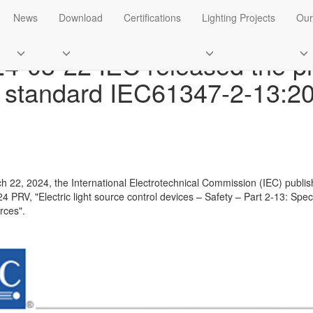
ws
News
Download
Certifications
Lighting Projects
Our
4-03-22 IEC released the pr
 standard IEC61347-2-13:2
 22, 2024, the International Electrotechnical Commission (IEC) publis
4 PRV, "Electric light source control devices – Safety – Part 2-13: Spec
rces".