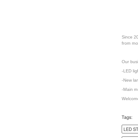
Since 20
from mos
Our busi
-LED lig
-New la
-Main me
Welcome
Tags:
LED S