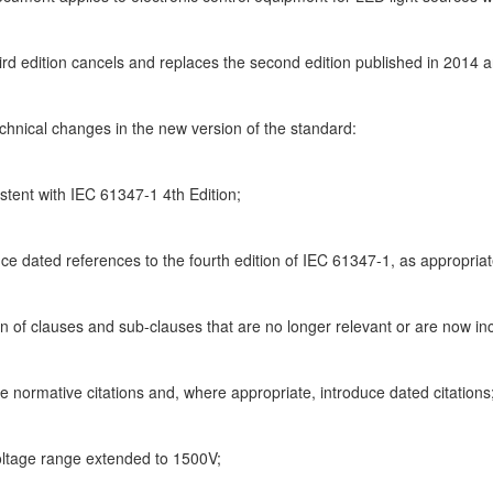
hird edition cancels and replaces the second edition published in 2014
chnical changes in the new version of the standard:
stent with IEC 61347-1 4th Edition;
uce dated references to the fourth edition of IEC 61347-1, as appropriat
on of clauses and sub-clauses that are no longer relevant or are now in
e normative citations and, where appropriate, introduce dated citations
ltage range extended to 1500V;