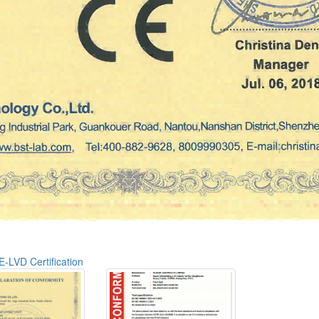
E-LVD Certification