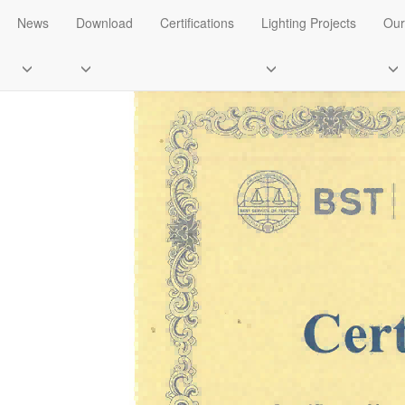
ifications
News
Download
Certifications
Lighting Projects
Our