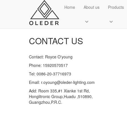
CATEGORIES
Home
About us
Products
Cert
CONTACT US
Contact: Royce O'young
Phone: 15920570517
Send Email
Tel: 0086-20-37716973
Email: r.oyoung@oleder-lighting.com
Royce O'young
Add: Room 335,#1 Xianke 1st Rd,
Sales
Honglitronic Group,Huadu ,510890,
Guangzhou,P.R.C.
WhatsApp