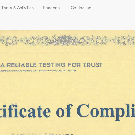
 Team & Activities
Feedback
Contact us
EMC for Street light
RELATED
PHOTO