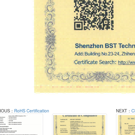
IOUS：
RoHS Certification
NEXT：
C