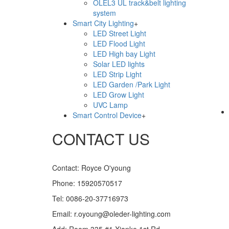
OLEL3 UL track&belt lighting
system
Smart City Lighting
+
LED Street Light
LED Flood Light
LiveChat
LED High bay Light
Solar LED lights
LED Strip Light
LED Garden /Park Light
LED Grow Light
UVC Lamp
Smart Control Device
+
CONTACT US
Contact: Royce O'young
Phone: 15920570517
Tel: 0086-20-37716973
Email: r.oyoung@oleder-lighting.com