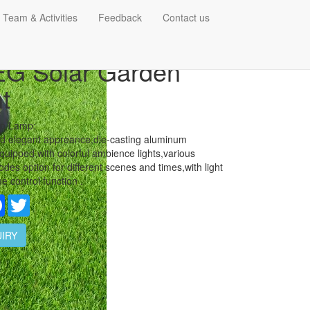
 Team & Activities
Feedback
Contact us
G Solar Garden
t
wn Lamp:
d elegant appreance,die-casting aluminum
quipped with colorful ambience lights,various
odes option for different scenes and times,with light
me control function .
re
Facebook
Twitter
IRY
tails: