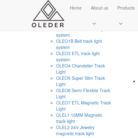
CATEGORIES
Home
About us
Products
Sol
Smart Home Light
+
OLEO1 Ultr thin track light
system
OLEO1B Belt track light
system
OLEO3 ETL track light
system
OLEO4 Chandelier Track
Light
OLEO5 Super Slim Track
Send Email
Light
OLEO6 Semi-Flexible Track
Royce O'young
Light
Sales
OLEO7 ETL Magnetic Track
Light
WhatsApp
OLEL1 10MM Magnetic
track light
OLEL2 24V Jewelry
magnetic track light