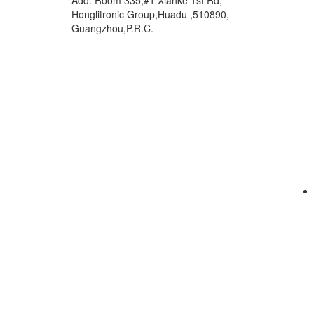
Add: Room 335,#1 Xianke 1st Rd,
Honglitronic Group,Huadu ,510890,
Guangzhou,P.R.C.