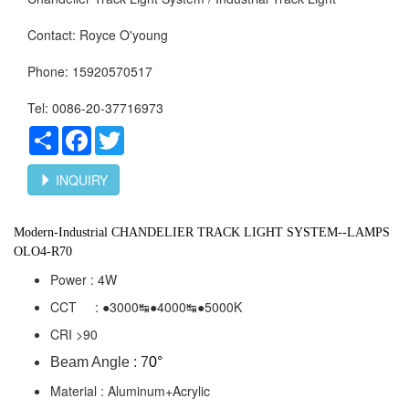
Contact: Royce O'young
Phone: 15920570517
Tel: 0086-20-37716973
Share
Facebook
Twitter
INQUIRY
Modern-Industrial
CHANDELIER TRACK LIGHT SYSTEM--LAMPS
OLO4-R70
Power : 4W
CCT : ●3000↹●4000
↹●5000K
CRI >90
Beam Angle : 7
0°
Material : Aluminum+Acrylic