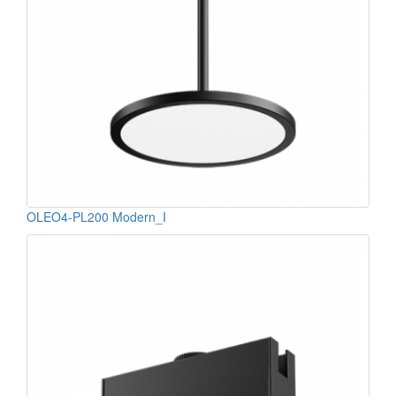
OLEO4-PL200 Modern_I