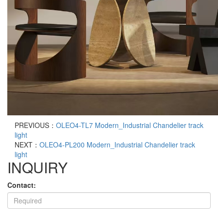
PREVIOUS：
OLEO4-TL7 Modern_Industrial Chandelier track
light
NEXT：
OLEO4-PL200 Modern_Industrial Chandelier track
light
INQUIRY
Contact: