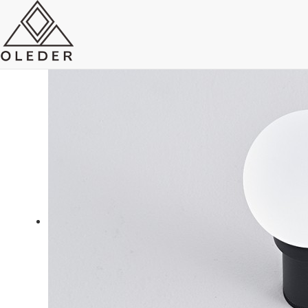
OLEO4 Chandelier Track Light
Send Email
Royce O'young
Sales
WhatsApp