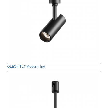
OLEO4-TL7 Modern_Ind