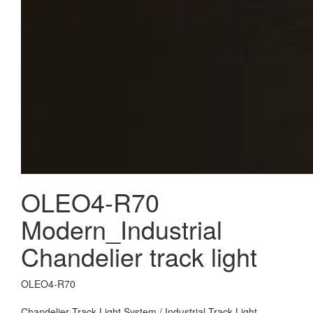
OLEO4-R70
Modern_Industrial
Chandelier track light
OLEO4-R70
Chandelier Track Light System / Industrial Track Light