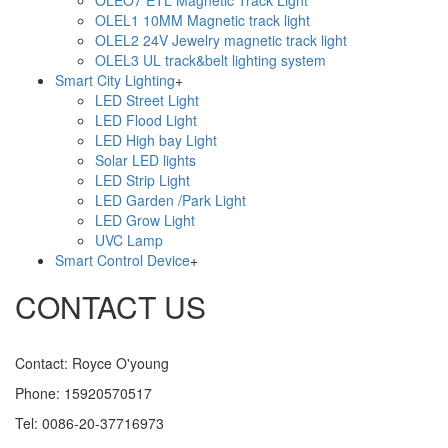
OLEO7 ETL Magnetic Track Light
OLEL1 10MM Magnetic track light
OLEL2 24V Jewelry magnetic track light
OLEL3 UL track&belt lighting system
Smart City Lighting
+
LED Street Light
LED Flood Light
LED High bay Light
Solar LED lights
LED Strip Light
LED Garden /Park Light
LED Grow Light
UVC Lamp
Smart Control Device
+
CONTACT US
Contact: Royce O'young
Phone: 15920570517
Tel: 0086-20-37716973