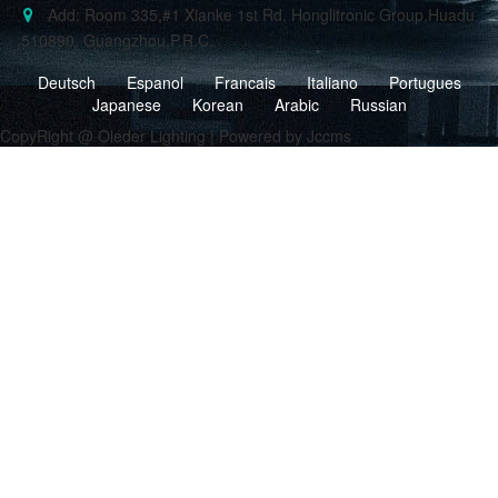
Add: Room 335,#1 Xianke 1st Rd, Honglitronic Group,Huadu
,510890, Guangzhou,P.R.C.
Deutsch
Espanol
Francais
Italiano
Portugues
Japanese
Korean
Arabic
Russian
CopyRight @ Oleder Lighting | Powered by Jccms