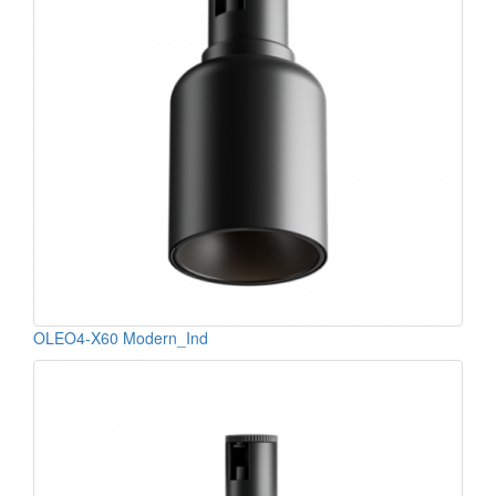
OLEO4-X60 Modern_Ind