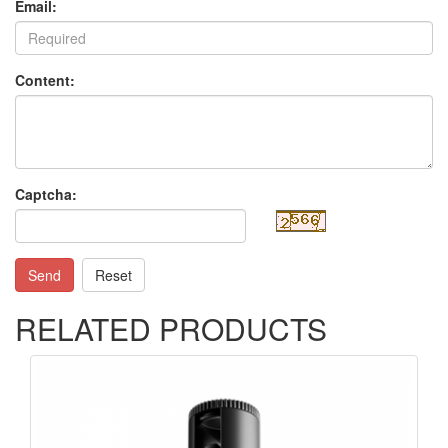
Email:
Content:
Captcha:
Send
Reset
RELATED PRODUCTS