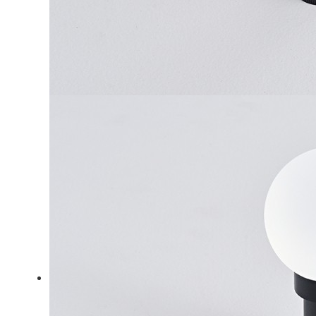
LiveChat