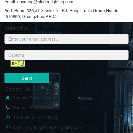
Email: r.oyoung@oleder-lighting.com
Add: Room 335,#1 Xianke 1st Rd, Honglitronic Group,Huadu
,510890, Guangzhou,P.R.C.
Subscribe
Send
Contact Us
Contact: Royce O'young
Phone: 15920570517
Tel: 0086-20-37716973
Email: r.oyoung@oleder-lighting.com