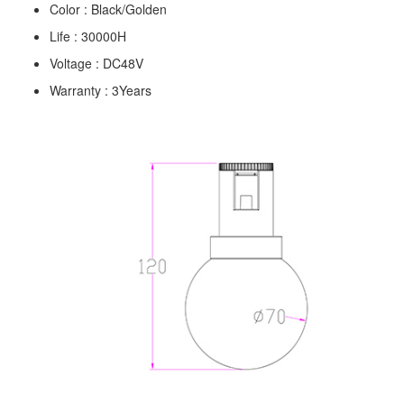
Color : Black/Golden
Life : 30000H
Voltage : DC48V
Warranty : 3Years