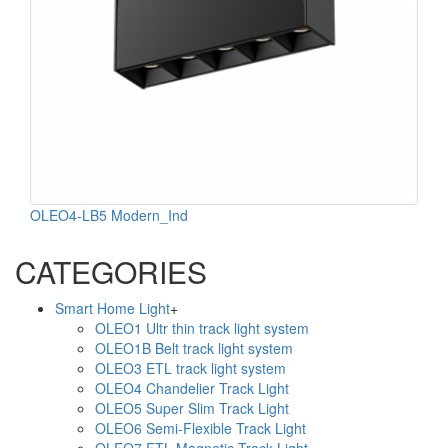
OLEO4-LB5 Modern_Ind
CATEGORIES
Smart Home Light
+
OLEO1 Ultr thin track light system
OLEO1B Belt track light system
OLEO3 ETL track light system
OLEO4 Chandelier Track Light
OLEO5 Super Slim Track Light
OLEO6 Semi-Flexible Track Light