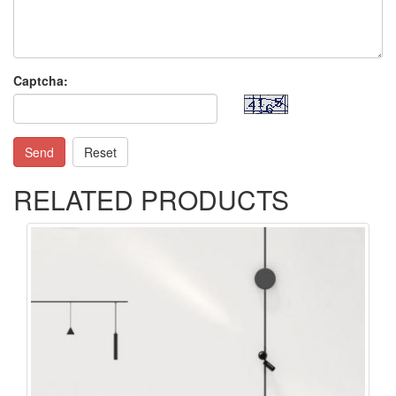
Captcha:
Send
Reset
RELATED PRODUCTS