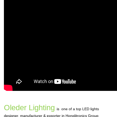
Oleder Lighting
is one of a top LED lights
designer, manufacturer & exporter in Honglitronics Group