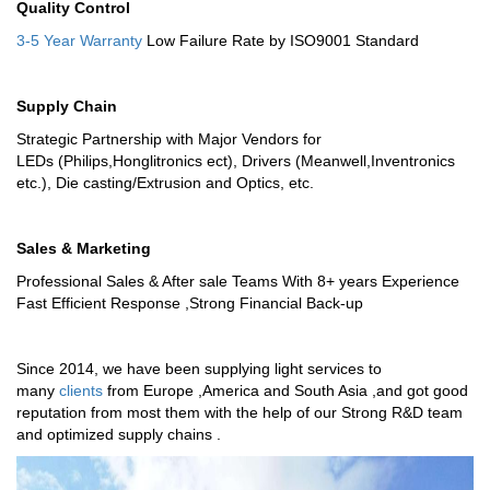
Quality Control
3-5 Year Warranty
Low Failure Rate by ISO9001 Standard
Supply Chain
Strategic Partnership with Major Vendors for
LEDs (Philips,Honglitronics ect), Drivers (Meanwell,Inventronics
etc.), Die casting/Extrusion and Optics, etc.
Sales & Marketing
Professional Sales & After sale Teams With 8+ years Experience
Fast Efficient Response ,Strong Financial Back-up
Since 2014, we have been supplying light services to
many
clients
from Europe ,America and South Asia ,and got good
reputation from most them with the help of our Strong R&D team
and optimized supply chains .