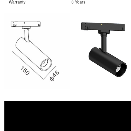
Warranty
3 Years