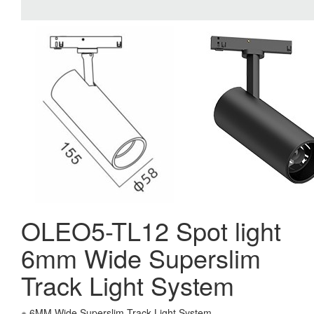
OLEO5-TL12 Spot light
6mm Wide Superslim
Track Light System
※ 6MM Wide Superslim Track Light System