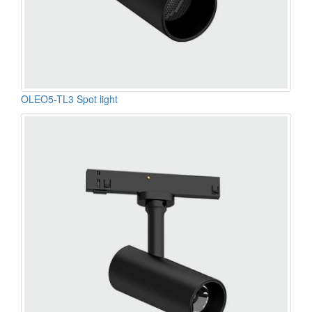
OLEO5-TL3 Spot light