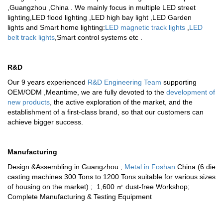
,Guangzhou ,China . We mainly focus in multiple
LED street
lighting
,
LED flood lighting
,
LED high bay light
,
LED Garden
lights
and
Smart home lighting
:
LED magnetic track lights
,
LED
belt track lights
,
Smart control systems
etc .
R&D
Our 9 years experienced
R&D Engineering Team
supporting
OEM/ODM ,Meantime, we are fully devoted to the
development of
new products
, the active exploration of the market, and the
establishment of a first-class brand, so that our customers can
achieve bigger success.
Manufacturing
Design &Assembling in Guangzhou ;
Metal in Foshan
China (6 die
casting machines 300 Tons to 1200 Tons suitable for various sizes
of housing on the market) ; 1,600 ㎡ dust-free Workshop;
Complete Manufacturing & Testing Equipment