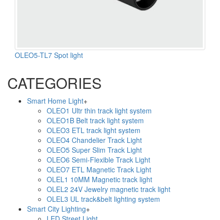
OLEO5-TL7 Spot light
CATEGORIES
Smart Home Light
+
OLEO1 Ultr thin track light system
OLEO1B Belt track light system
OLEO3 ETL track light system
OLEO4 Chandelier Track Light
OLEO5 Super Slim Track Light
OLEO6 Semi-Flexible Track Light
OLEO7 ETL Magnetic Track Light
OLEL1 10MM Magnetic track light
OLEL2 24V Jewelry magnetic track light
OLEL3 UL track&belt lighting system
Smart City Lighting
+
LED Street Light