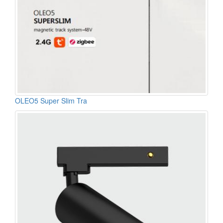
OLEO5 Super Slim Tra