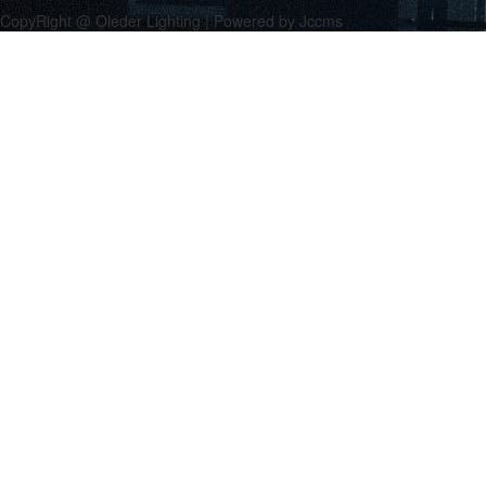
CopyRight @ Oleder Lighting | Powered by Jccms