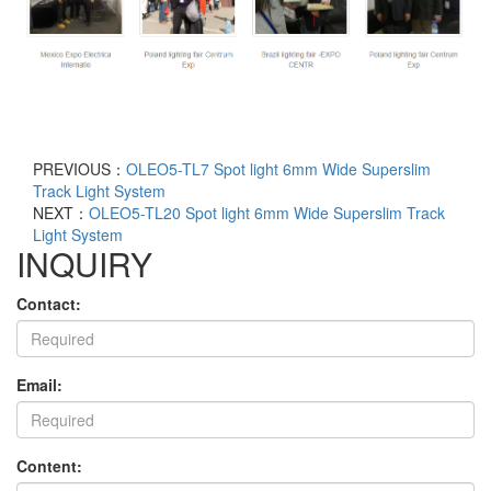
PREVIOUS：
OLEO5-TL7 Spot light 6mm Wide Superslim
Track Light System
NEXT：
OLEO5-TL20 Spot light 6mm Wide Superslim Track
Light System
INQUIRY
Contact:
Email:
Content: