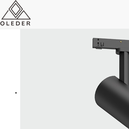
OLEO5 Super Slim Track Light
Send Email
Royce O'young
Sales
WhatsApp