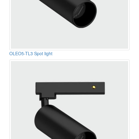
OLEO5-TL3 Spot light