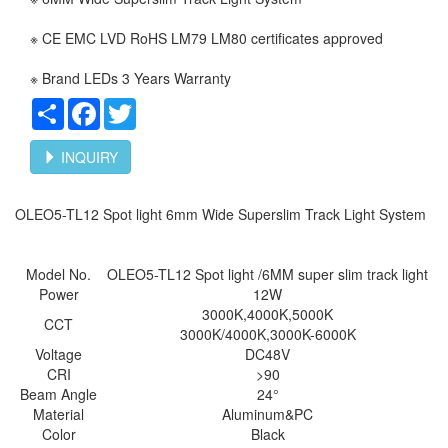
※ CE EMC LVD RoHS LM79 LM80 certificates approved
※ Brand LEDs 3 Years Warranty
Share
Facebook
Twitter
INQUIRY
OLEO5-TL12 Spot light 6mm Wide Superslim Track Light System
Model No.
OLEO5-TL12 Spot
light /6MM super slim track light
Power
12W
3000K,4000K,5000K
CCT
3000K/4000K,3000K-6000K
Voltage
DC48V
CRI
>90
Beam Angle
24°
Material
Aluminum&PC
Color
Black