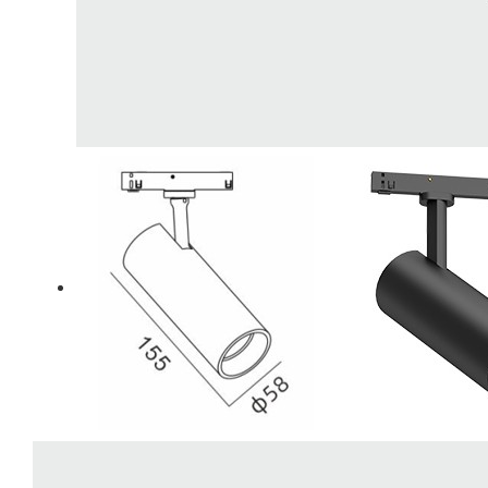
LiveChat