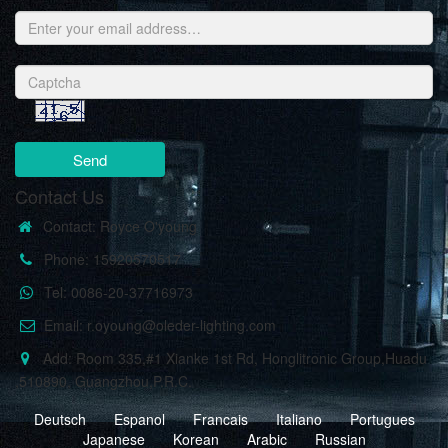
Send
Contact Us
Contact: Royce O'young
Phone: 15920570517
Tel: 0086-20-37716973
Email: r.oyoung@oleder-lighting.com
Add: Room 335,#1 Xianke 1st Rd, Honglitronic Group,Huadu
,510890, Guangzhou,P.R.C.
Deutsch
Espanol
Francais
Italiano
Portugues
Japanese
Korean
Arabic
Russian