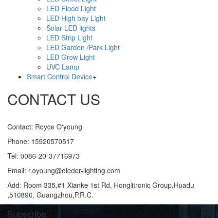
LED Flood Light
LED High bay Light
Solar LED lights
LED Strip Light
LED Garden /Park Light
LED Grow Light
UVC Lamp
Smart Control Device
+
CONTACT US
Contact: Royce O'young
Phone: 15920570517
Tel: 0086-20-37716973
Email: r.oyoung@oleder-lighting.com
Add: Room 335,#1 Xianke 1st Rd, Honglitronic Group,Huadu
,510890, Guangzhou,P.R.C.
Subscribe