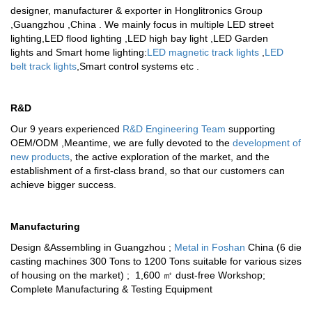
designer, manufacturer & exporter in Honglitronics Group
,Guangzhou ,China . We mainly focus in multiple
LED street
lighting
,
LED flood lighting
,
LED high bay light
,
LED Garden
lights
and
Smart home lighting
:
LED magnetic track lights
,
LED
belt track lights
,
Smart control systems
etc .
R&D
Our 9 years experienced
R&D Engineering Team
supporting
OEM/ODM ,Meantime, we are fully devoted to the
development of
new products
, the active exploration of the market, and the
establishment of a first-class brand, so that our customers can
achieve bigger success.
Manufacturing
Design &Assembling in Guangzhou ;
Metal in Foshan
China (6 die
casting machines 300 Tons to 1200 Tons suitable for various sizes
of housing on the market) ; 1,600 ㎡ dust-free Workshop;
Complete Manufacturing & Testing Equipment