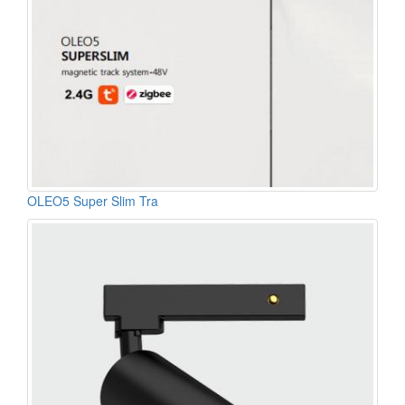
OLEO5 Super Slim Tra