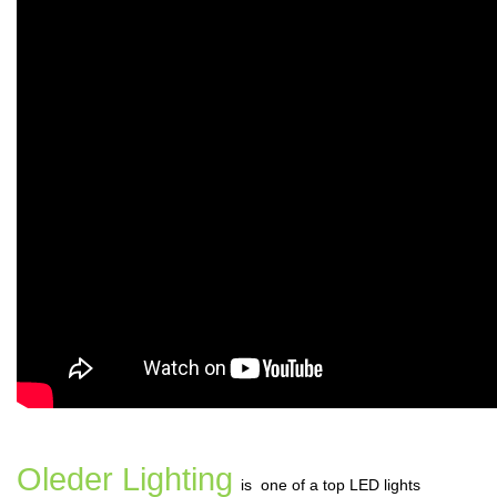
Oleder Lighting
is one of a top LED lights