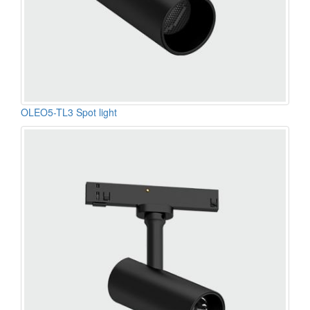
OLEO5-TL3 Spot light