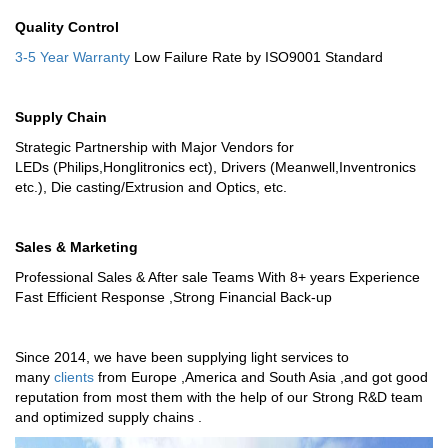
Quality Control
3-5 Year Warranty
Low Failure Rate by ISO9001 Standard
Supply Chain
Strategic Partnership with Major Vendors for
LEDs (Philips,Honglitronics ect), Drivers (Meanwell,Inventronics
etc.), Die casting/Extrusion and Optics, etc.
Sales & Marketing
Professional Sales & After sale Teams With 8+ years Experience
Fast Efficient Response ,Strong Financial Back-up
Since 2014, we have been supplying light services to
many
clients
from Europe ,America and South Asia ,and got good
reputation from most them with the help of our Strong R&D team
and optimized supply chains .