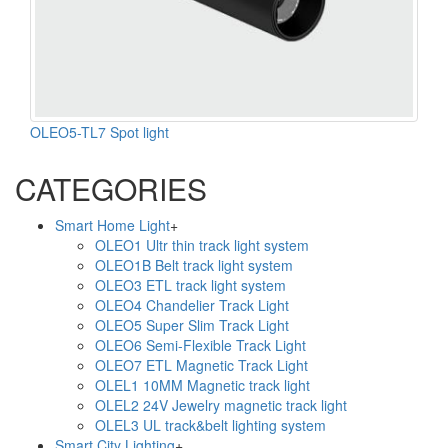
OLEO5-TL7 Spot light
CATEGORIES
Smart Home Light
+
OLEO1 Ultr thin track light system
OLEO1B Belt track light system
OLEO3 ETL track light system
OLEO4 Chandelier Track Light
OLEO5 Super Slim Track Light
OLEO6 Semi-Flexible Track Light
OLEO7 ETL Magnetic Track Light
OLEL1 10MM Magnetic track light
OLEL2 24V Jewelry magnetic track light
OLEL3 UL track&belt lighting system
Smart City Lighting
+