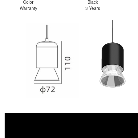
Color
Black
Warranty
3 Years