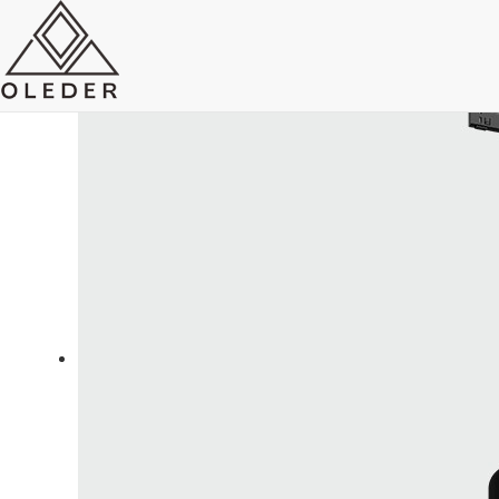
OLEO5 Super Slim Track Light
Send Email
Royce O'young
Sales
WhatsApp