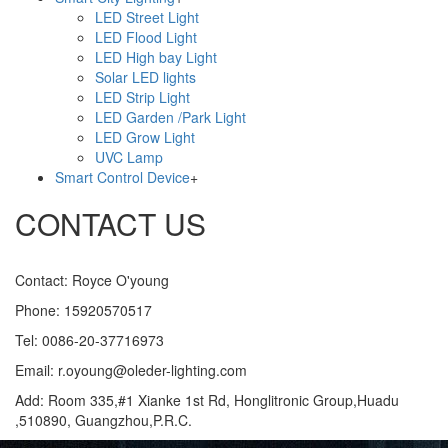
LED Street Light
LED Flood Light
LED High bay Light
Solar LED lights
LED Strip Light
LED Garden /Park Light
LED Grow Light
UVC Lamp
Smart Control Device
+
CONTACT US
Contact: Royce O'young
Phone: 15920570517
Tel: 0086-20-37716973
Email: r.oyoung@oleder-lighting.com
Add: Room 335,#1 Xianke 1st Rd, Honglitronic Group,Huadu
,510890, Guangzhou,P.R.C.