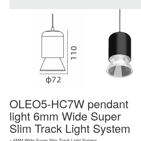
OLEO5-HC7W pendant
light 6mm Wide Super
Slim Track Light System
※ 6MM Wide Super Slim Track Light System