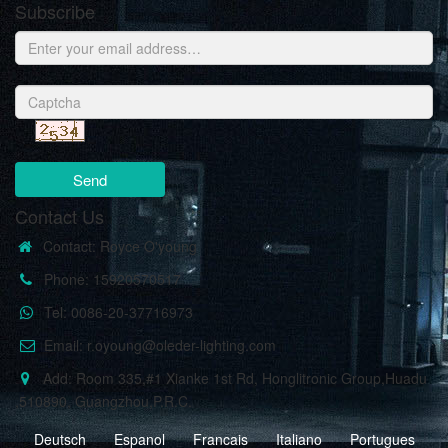
Subscribe
Send
Contact Us
Contact: Royce O'young
Phone: 15920570517
Tel: 0086-20-37716973
Email: r.oyoung@oleder-lighting.com
Add: Room 335,#1 Xianke 1st Rd, Honglitronic Group,Huadu
,510890, Guangzhou,P.R.C.
Deutsch
Espanol
Francais
Italiano
Portugues