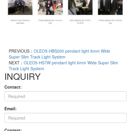
PREVIOUS：
OLEO5-HBS200 pendant light 6mm Wide
Super Slim Track Light System
NEXT：
OLEO5-HS7W pendant light 6mm Wide Super Slim
Track Light System
INQUIRY
Contact:
Email:
Content: