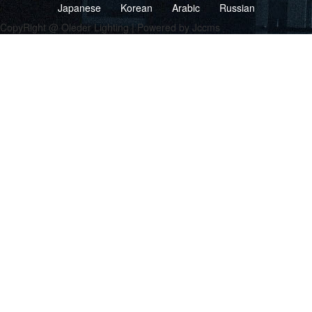
Japanese
Korean
Arabic
Russian
CopyRight @ Oleder Lighting | Powered by Jccms