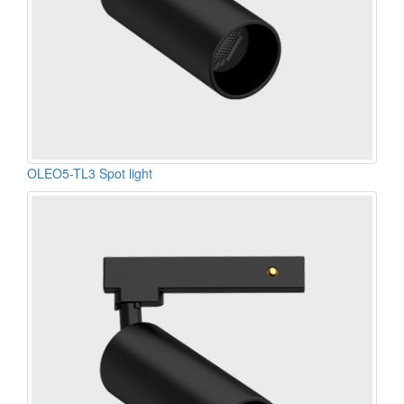
OLEO5-TL3 Spot light