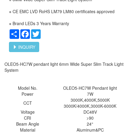
※ CE EMC LVD RoHS LM79 LM80 certificates approved
※ Brand LEDs 3 Years Warranty
Share
Facebook
Twitter
INQUIRY
OLEO5-HC7W pendant light 6mm Wide Super Slim Track Light
System
Model No.
OLEO5-HC7W
Pendant light
Power
7W
3000K,4000K,5000K
CCT
3000K/4000K,3000K-6000K
Voltage
DC48V
CRI
>90
Beam Angle
24°
Material
Aluminum&PC