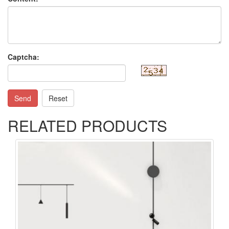
Captcha:
Send
Reset
RELATED PRODUCTS