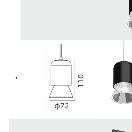
LiveChat