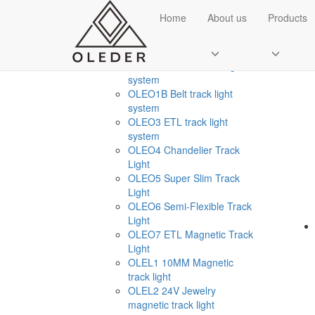
CATEGORIES
Home
About us
Products
OLE
Smart Home Light
+
OLEO1 Ultr thin track light
system
OLEO1B Belt track light
system
OLEO3 ETL track light
system
OLEO4 Chandelier Track
Light
OLEO5 Super Slim Track
Send Email
Light
OLEO6 Semi-Flexible Track
Royce O'young
Light
Sales
OLEO7 ETL Magnetic Track
Light
WhatsApp
OLEL1 10MM Magnetic
track light
OLEL2 24V Jewelry
magnetic track light