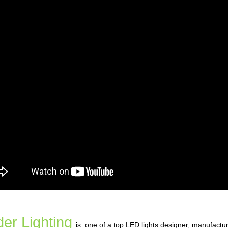
er Lighting
is one of a top LED lights designer, manufactu