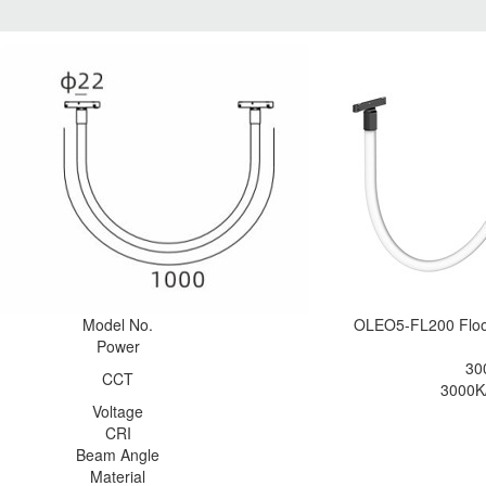
Model No.
OLEO5-FL200 Flo
Power
30
CCT
3000K
Voltage
CRI
Beam Angle
Material