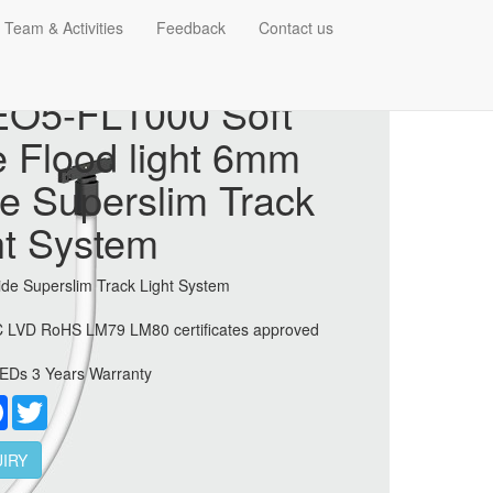
 Team & Activities
Feedback
Contact us
O5-FL1000 Soft
e Flood light 6mm
e Superslim Track
ht System
de Superslim Track Light System
 LVD RoHS LM79 LM80 certificates approved
EDs 3 Years Warranty
re
Facebook
Twitter
IRY
 6mm Wide Superslim Track Light System