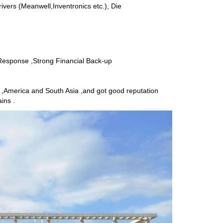
rivers (Meanwell,Inventronics etc.), Die
 Response ,Strong Financial Back-up
,America and South Asia ,and got good reputation
ins .