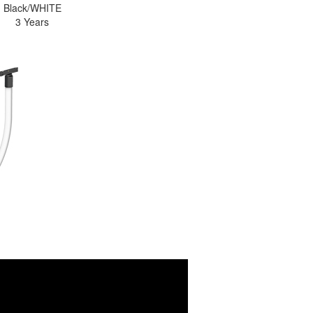
Black/WHITE
3 Years