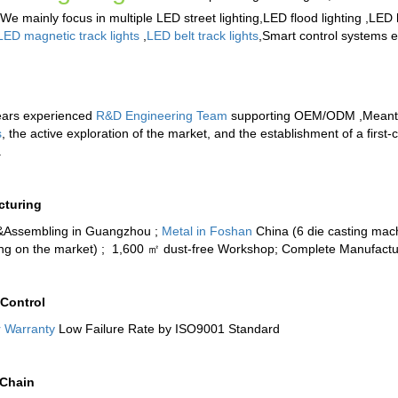
 We mainly focus in multiple
LED street lighting
,
LED flood lighting
,
LED h
LED magnetic track lights
,
LED belt track lights
,
Smart control systems
et
ears experienced
R&D Engineering Team
supporting OEM/ODM ,Meantime
s
, the active exploration of the market, and the establishment of a firs
.
cturing
&Assembling in Guangzhou ;
Metal in Foshan
China (6 die casting mach
ing on the market) ; 1,600 ㎡ dust-free Workshop; Complete Manufactu
 Control
r Warranty
Low Failure Rate by ISO9001 Standard
 Chain