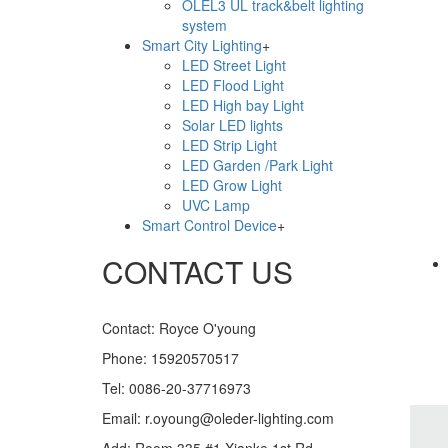
OLEL3 UL track&belt lighting
system
Smart City Lighting
+
LED Street Light
LED Flood Light
LiveChat
LED High bay Light
Solar LED lights
LED Strip Light
LED Garden /Park Light
LED Grow Light
UVC Lamp
Smart Control Device
+
CONTACT US
Contact: Royce O'young
Phone: 15920570517
Tel: 0086-20-37716973
Email: r.oyoung@oleder-lighting.com