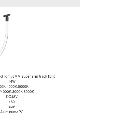
od
light /6MM super slim track light
14W
00K,4000K,5000K
/4000K,3000K-6000K
DC48V
>80
360°
Aluminum&PC