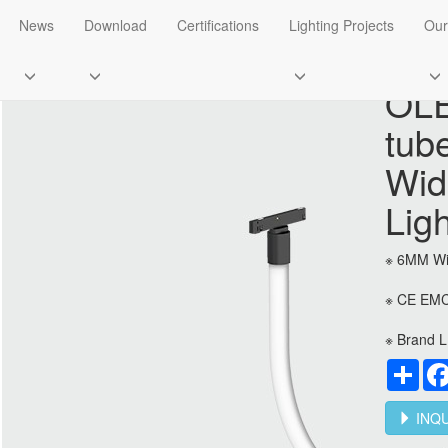
O5 Super Slim Track Light
News
Download
Certifications
Lighting Projects
Our
OLE
tub
Wid
Lig
※ 6MM Wi
※ CE EMC
※ Brand L
Sha
INQU
Flood light