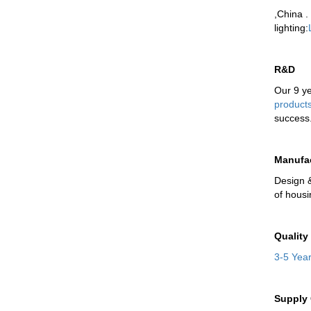
,China .
lighting
:
R&D
Our 9 y
product
success
Manufa
Design 
of hous
Quality
3-5 Yea
Supply