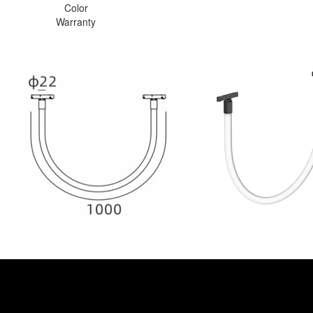
Color
Warranty