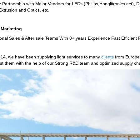
c Partnership with Major Vendors for LEDs (Philips,Honglitronics ect), D
Extrusion and Optics, etc.
 Marketing
onal Sales & After sale Teams With 8+ years Experience Fast Efficient
14, we have been supplying light services to many
clients
from Europe 
t them with the help of our Strong R&D team and optimized supply cha