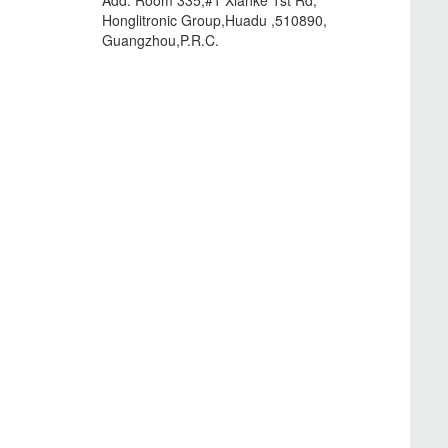
Add: Room 335,#1 Xianke 1st Rd,
Honglitronic Group,Huadu ,510890,
Guangzhou,P.R.C.