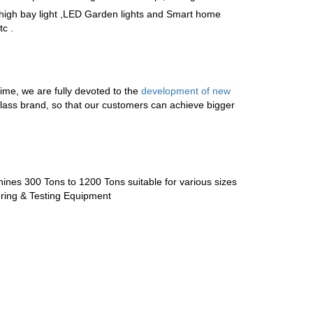
igh bay light
,
LED Garden lights
and
Smart home
c .
, we are fully devoted to the
development of new
t-class brand, so that our customers can achieve bigger
ines 300 Tons to 1200 Tons suitable for various sizes
ring & Testing Equipment