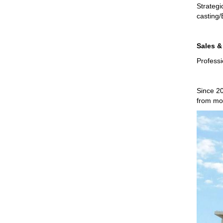
Strategi
casting/
Sales &
Professi
Since 20
from mos