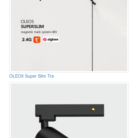
OLEO5 Super Slim Tra