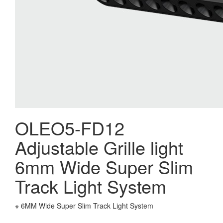
OLEO5-FD12
Adjustable Grille light
6mm Wide Super Slim
Track Light System
※ 6MM Wide Super Slim Track Light System