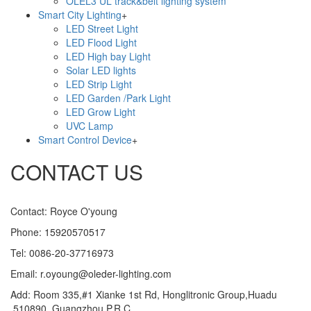
OLEL3 UL track&belt lighting system
Smart City Lighting
+
LED Street Light
LED Flood Light
LED High bay Light
Solar LED lights
LED Strip Light
LED Garden /Park Light
LED Grow Light
UVC Lamp
Smart Control Device
+
CONTACT US
Contact: Royce O'young
Phone: 15920570517
Tel: 0086-20-37716973
Email: r.oyoung@oleder-lighting.com
Add: Room 335,#1 Xianke 1st Rd, Honglitronic Group,Huadu
,510890, Guangzhou,P.R.C.