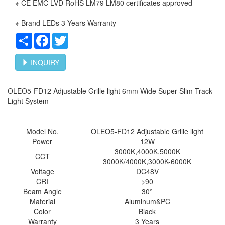
※ CE EMC LVD RoHS LM79 LM80 certificates approved
※ Brand LEDs 3 Years Warranty
Share
Facebook
Twitter
INQUIRY
OLEO5-FD12 Adjustable Grille light 6mm Wide Super Slim Track
Light System
Model No.
OLEO5-
FD12 Adjustable Grille light
Power
12W
3000K,4000K,5000K
CCT
3000K/4000K,3000K-6000K
Voltage
DC48V
CRI
>90
Beam Angle
30°
Material
Aluminum&PC
Color
Black
Warranty
3 Years