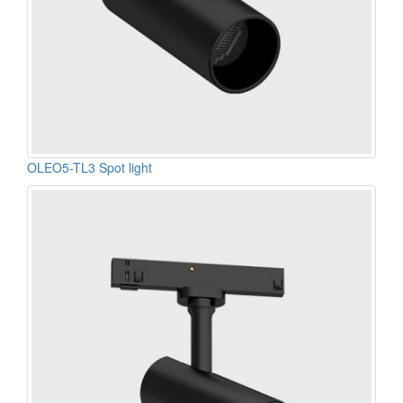
OLEO5-TL3 Spot light