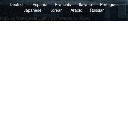
Deutsch
Espanol
Francais
Italiano
Portugues
Japanese
Korean
Arabic
Russian
CopyRight @ Oleder Lighting | Powered by Jccms