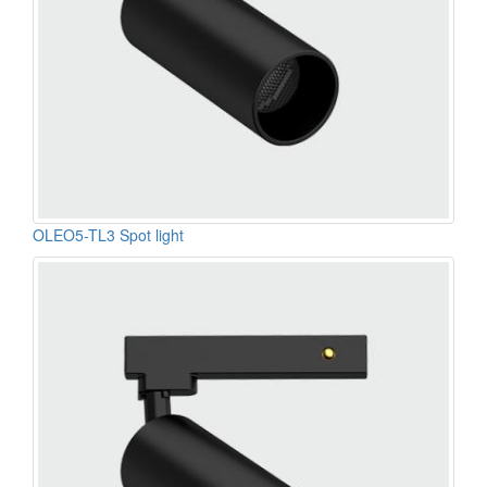
OLEO5-TL3 Spot light