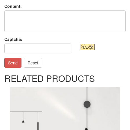
Content:
Captcha:
Send
Reset
RELATED PRODUCTS