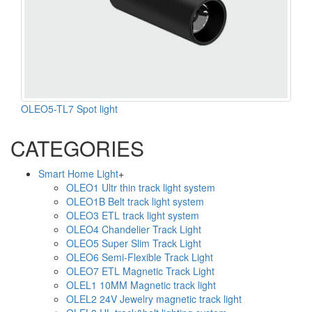
OLEO5-TL7 Spot light
CATEGORIES
Smart Home Light
+
OLEO1 Ultr thin track light system
OLEO1B Belt track light system
OLEO3 ETL track light system
OLEO4 Chandelier Track Light
OLEO5 Super Slim Track Light
OLEO6 Semi-Flexible Track Light
OLEO7 ETL Magnetic Track Light
OLEL1 10MM Magnetic track light
OLEL2 24V Jewelry magnetic track light