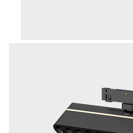
LiveChat