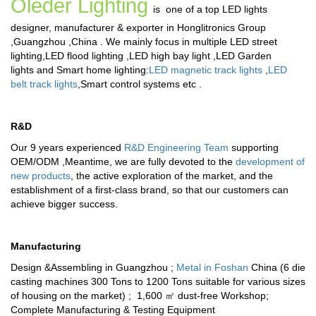
Oleder Lighting
is one of a top LED lights
designer, manufacturer & exporter in Honglitronics Group
,Guangzhou ,China . We mainly focus in multiple
LED street
lighting
,
LED flood lighting
,
LED high bay light
,
LED Garden
lights
and
Smart home lighting
:
LED magnetic track lights
,
LED
belt track lights
,
Smart control systems
etc .
R&D
Our 9 years experienced
R&D Engineering Team
supporting
OEM/ODM ,Meantime, we are fully devoted to the
development of
new products
, the active exploration of the market, and the
establishment of a first-class brand, so that our customers can
achieve bigger success.
Manufacturing
Design &Assembling in Guangzhou ;
Metal in Foshan
China (6 die
casting machines 300 Tons to 1200 Tons suitable for various sizes
of housing on the market) ; 1,600 ㎡ dust-free Workshop;
Complete Manufacturing & Testing Equipment