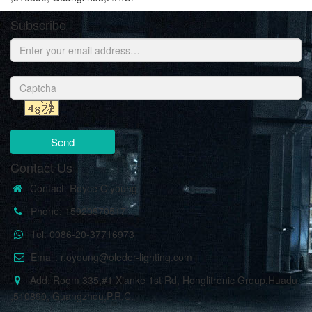
Subscribe
Send
Contact Us
Contact: Royce O'young
Phone: 15920570517
Tel: 0086-20-37716973
Email: r.oyoung@oleder-lighting.com
Add: Room 335,#1 Xianke 1st Rd, Honglitronic Group,Huadu
,510890, Guangzhou,P.R.C.