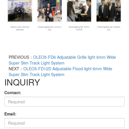
PREVIOUS：
OLEO5-FD6 Adjustable Grille light 6mm Wide
Super Slim Track Light System
NEXT：
OLEO5-FD12D Adjustable Flood light 6mm Wide
Super Slim Track Light System
INQUIRY
Contact:
Email: