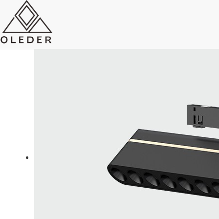
OLEO5 Super Slim Track Light
Send Email
Royce O'young
Sales
WhatsApp