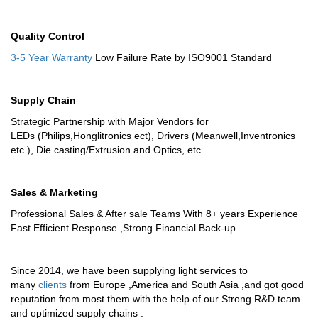
Quality Control
3-5 Year Warranty
Low Failure Rate by ISO9001 Standard
Supply Chain
Strategic Partnership with Major Vendors for
LEDs (Philips,Honglitronics ect), Drivers (Meanwell,Inventronics
etc.), Die casting/Extrusion and Optics, etc.
Sales & Marketing
Professional Sales & After sale Teams With 8+ years Experience
Fast Efficient Response ,Strong Financial Back-up
Since 2014, we have been supplying light services to
many
clients
from Europe ,America and South Asia ,and got good
reputation from most them with the help of our Strong R&D team
and optimized supply chains .