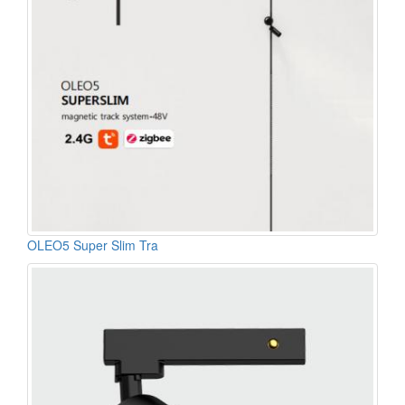
OLEO5 Super Slim Tra