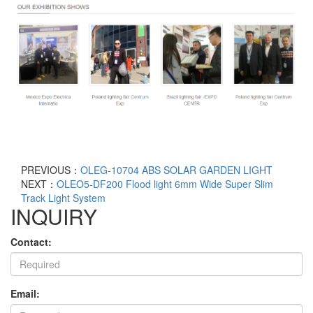
PREVIOUS：
OLEG-10704 ABS SOLAR GARDEN LIGHT
NEXT：
OLEO5-DF200 Flood light 6mm Wide Super Slim
Track Light System
INQUIRY
Contact:
Email: