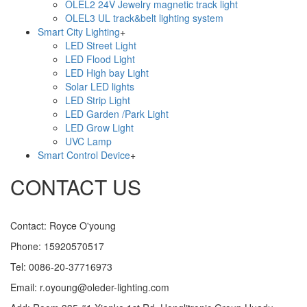
OLEL2 24V Jewelry magnetic track light
OLEL3 UL track&belt lighting system
Smart City Lighting
+
LED Street Light
LED Flood Light
LED High bay Light
Solar LED lights
LED Strip Light
LED Garden /Park Light
LED Grow Light
UVC Lamp
Smart Control Device
+
CONTACT US
Contact: Royce O'young
Phone: 15920570517
Tel: 0086-20-37716973
Email: r.oyoung@oleder-lighting.com