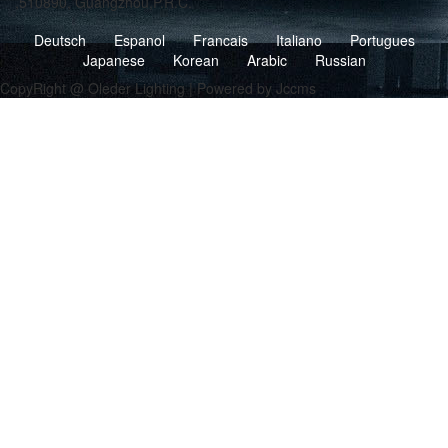
,510890, Guangzhou,P.R.C.
Deutsch
Espanol
Francais
Italiano
Portugues
Japanese
Korean
Arabic
Russian
CopyRight @ Oleder Lighting | Powered by Jccms