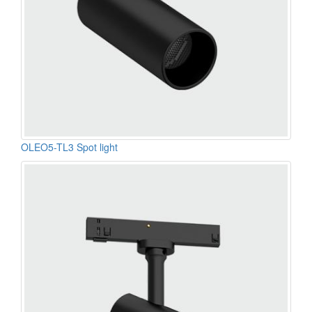
OLEO5-TL3 Spot light