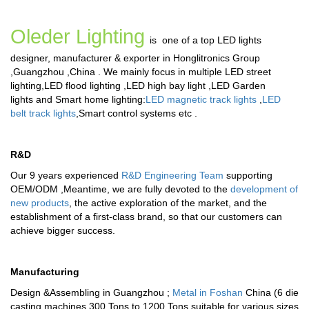
Oleder Lighting
is one of a top LED lights
designer, manufacturer & exporter in Honglitronics Group
,Guangzhou ,China . We mainly focus in multiple
LED street
lighting
,
LED flood lighting
,
LED high bay light
,
LED Garden
lights
and
Smart home lighting
:
LED magnetic track lights
,
LED
belt track lights
,
Smart control systems
etc .
R&D
Our 9 years experienced
R&D Engineering Team
supporting
OEM/ODM ,Meantime, we are fully devoted to the
development of
new products
, the active exploration of the market, and the
establishment of a first-class brand, so that our customers can
achieve bigger success.
Manufacturing
Design &Assembling in Guangzhou ;
Metal in Foshan
China (6 die
casting machines 300 Tons to 1200 Tons suitable for various sizes