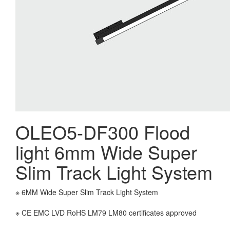
OLEO5-DF300 Flood
light 6mm Wide Super
Slim Track Light System
※ 6MM Wide Super Slim Track Light System
※ CE EMC LVD RoHS LM79 LM80 certificates approved