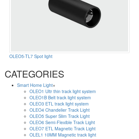
OLEO5-TL7 Spot light
CATEGORIES
Smart Home Light
+
OLEO1 Ultr thin track light system
OLEO1B Belt track light system
OLEO3 ETL track light system
OLEO4 Chandelier Track Light
OLEO5 Super Slim Track Light
OLEO6 Semi-Flexible Track Light
OLEO7 ETL Magnetic Track Light
OLEL1 10MM Magnetic track light