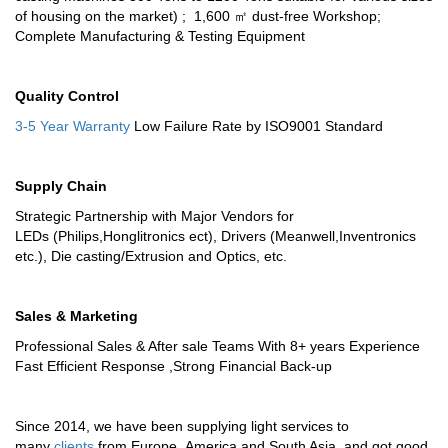
of housing on the market) ; 1,600 ㎡ dust-free Workshop;
Complete Manufacturing & Testing Equipment
Quality Control
3-5 Year Warranty
Low Failure Rate by ISO9001 Standard
Supply Chain
Strategic Partnership with Major Vendors for
LEDs (Philips,Honglitronics ect), Drivers (Meanwell,Inventronics
etc.), Die casting/Extrusion and Optics, etc.
Sales & Marketing
Professional Sales & After sale Teams With 8+ years Experience
Fast Efficient Response ,Strong Financial Back-up
Since 2014, we have been supplying light services to
many
clients
from Europe ,America and South Asia ,and got good