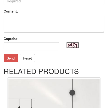
Content:
Captcha:
Send
Reset
RELATED PRODUCTS