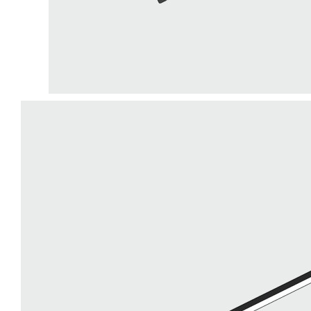
LiveChat