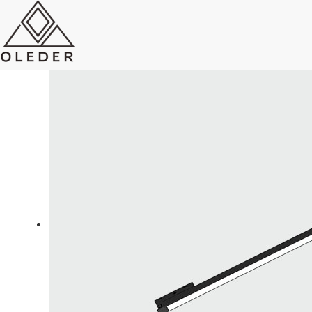
OLEO5 Super Slim Track Light
Send Email
Royce O'young
Sales
WhatsApp