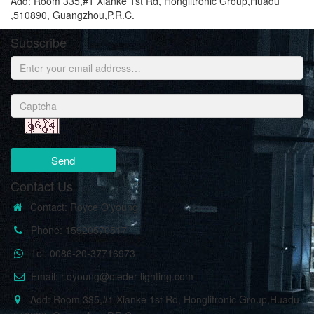
Add: Room 335,#1 Xianke 1st Rd, Honglitronic Group,Huadu
,510890, Guangzhou,P.R.C.
Subscribe
Send
Contact Us
Contact: Royce O'young
Phone: 15920570517
Tel: 0086-20-37716973
Email: r.oyoung@oleder-lighting.com
Add: Room 335,#1 Xianke 1st Rd, Honglitronic Group,Huadu