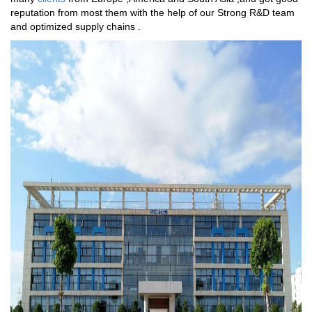
reputation from most them with the help of our Strong R&D team
and optimized supply chains .