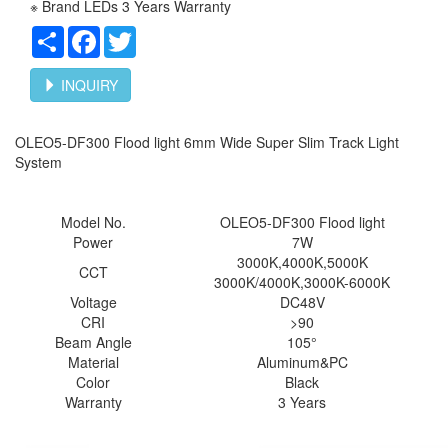
※ Brand LEDs 3 Years Warranty
Share
Facebook
Twitter
INQUIRY
OLEO5-DF300 Flood light 6mm Wide Super Slim Track Light
System
Model No.
OLEO5-
DF300 Flood light
Power
7W
3000K,4000K,5000K
CCT
3000K/4000K,3000K-6000K
Voltage
DC48V
CRI
>90
Beam Angle
105°
Material
Aluminum&PC
Color
Black
Warranty
3 Years