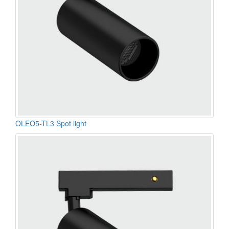
OLEO5-TL3 Spot light