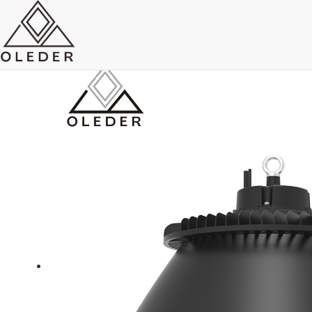
AC type High bay Light
Send Email
Royce O'young
Sales
WhatsApp