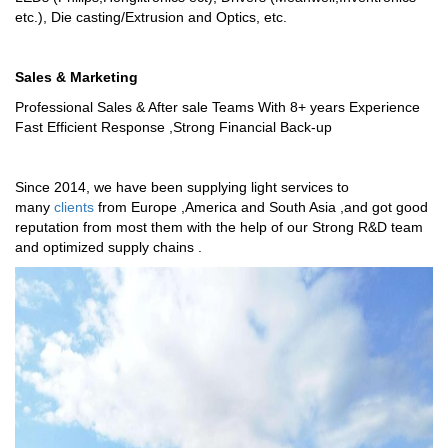
etc.), Die casting/Extrusion and Optics, etc.
Sales & Marketing
Professional Sales & After sale Teams With 8+ years Experience
Fast Efficient Response ,Strong Financial Back-up
Since 2014, we have been supplying light services to
many
clients
from Europe ,America and South Asia ,and got good
reputation from most them with the help of our Strong R&D team
and optimized supply chains .