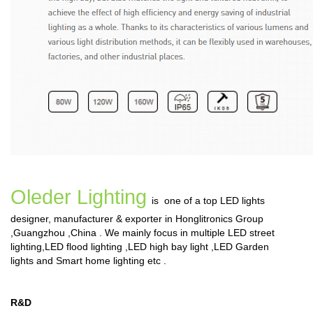
Oleder Lighting
is one of a top LED lights
designer, manufacturer & exporter in Honglitronics Group
,Guangzhou ,China . We mainly focus in multiple
LED street
lighting
,
LED flood lighting
,
LED high bay light
,
LED Garden
lights
and
Smart home lighting
etc .
R&D