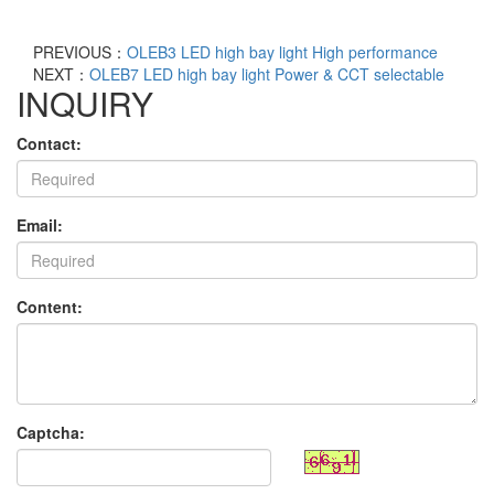
PREVIOUS：
OLEB3 LED high bay light High performance
NEXT：
OLEB7 LED high bay light Power & CCT selectable
INQUIRY
Contact:
Email:
Content:
Captcha: