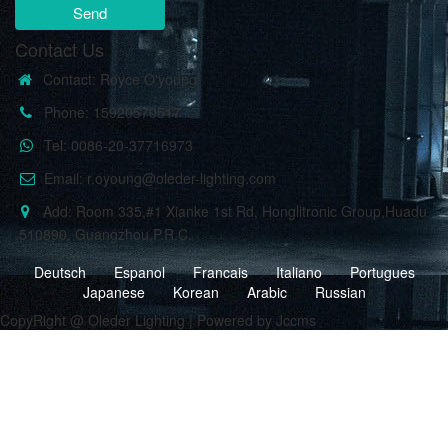
Send
Contact Us
Contact: Royce O'young
Phone: 15920570517
Tel: 0086-20-37716973
Email: r.oyoung@oleder-lighting.com
Add: Room 335,#1 Xianke 1st Rd, Honglitronic Group,Huadu
,510890, Guangzhou,P.R.C.
Deutsch
Espanol
Francais
Italiano
Portugues
Japanese
Korean
Arabic
Russian
CopyRight @ Oleder Lighting | Powered by Jccms