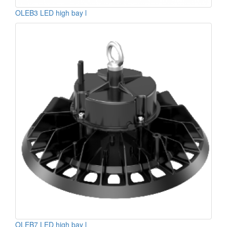
OLEB3 LED high bay l
OLEB7 LED high bay l