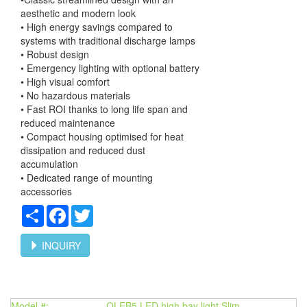
aesthetic and modern look
• High energy savings compared to
systems with traditional discharge lamps
• Robust design
• Emergency lighting with optional battery
• High visual comfort
• No hazardous materials
• Fast ROI thanks to long life span and
reduced maintenance
• Compact housing optimised for heat
dissipation and reduced dust
accumulation
• Dedicated range of mounting
accessories
Share
Facebook
Twitter
INQUIRY
Model #:
OLEB5 LED high bay light Slim