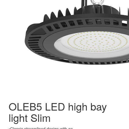
OLEB5 LED high bay
light Slim
•Classic streamlined design with an