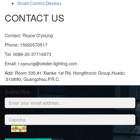
Smart Control Device
+
CONTACT US
Contact: Royce O'young
Phone: 15920570517
Tel: 0086-20-37716973
Email: r.oyoung@oleder-lighting.com
Add: Room 335,#1 Xianke 1st Rd, Honglitronic Group,Huadu
,510890, Guangzhou,P.R.C.
Subscribe