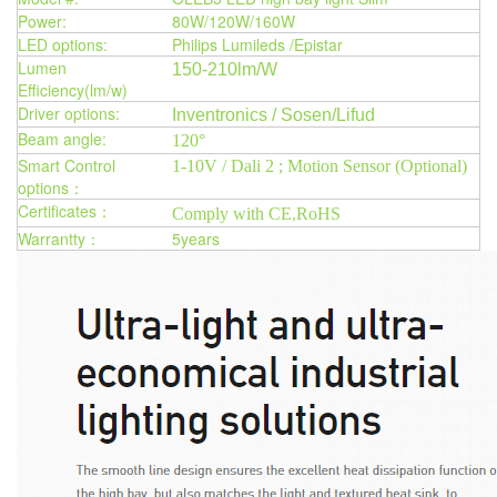
Power:
80W/120W/160W
LED options:
Philips Lumileds /Epistar
Lumen
150-210lm/W
Efficiency(lm/w)
Driver options:
Inventronics / Sosen/Lifud
Beam angle:
120°
Smart Control
1-10V / Dali 2 ; Motion Sensor (Optional)
options：
Certificates：
Comply with CE
RoHS
,
Warrantty：
5years