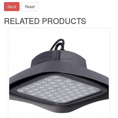
Send
Reset
RELATED PRODUCTS