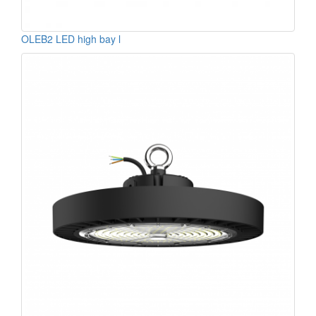
OLEB2 LED high bay l