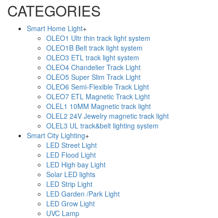
CATEGORIES
Smart Home Light
+
OLEO1 Ultr thin track light system
OLEO1B Belt track light system
OLEO3 ETL track light system
OLEO4 Chandelier Track Light
OLEO5 Super Slim Track Light
OLEO6 Semi-Flexible Track Light
OLEO7 ETL Magnetic Track Light
OLEL1 10MM Magnetic track light
OLEL2 24V Jewelry magnetic track light
OLEL3 UL track&belt lighting system
Smart City Lighting
+
LED Street Light
LED Flood Light
LED High bay Light
Solar LED lights
LED Strip Light
LED Garden /Park Light
LED Grow Light
UVC Lamp