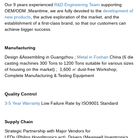
Our 9 years experienced
R&D Engineering Team
supporting
OEM/ODM ,Meantime, we are fully devoted to the
development of
new products
, the active exploration of the market, and the
establishment of a first-class brand, so that our customers can
achieve bigger success.
Manufacturing
Design &Assembling in Guangzhou ;
Metal in Foshan
China (6 die
casting machines 300 Tons to 1200 Tons suitable for various sizes
of housing on the market) ; 1,600 ㎡ dust-free Workshop;
Complete Manufacturing & Testing Equipment
Quality Control
3-5 Year Warranty
Low Failure Rate by ISO9001 Standard
Supply Chain
Strategic Partnership with Major Vendors for
LEDs (Philips,Honglitronics ect), Drivers (Meanwell,Inventronics