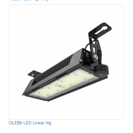
OLEB9 LED Linear hig