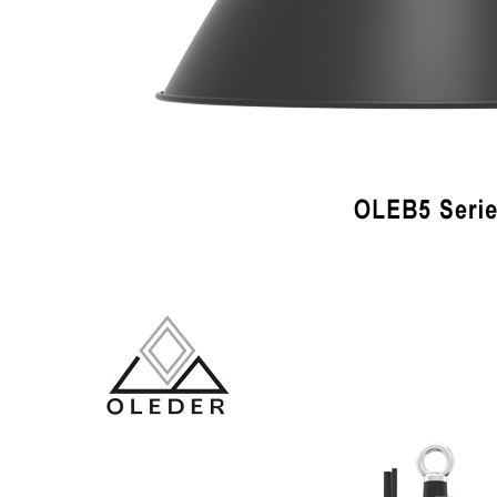
LiveChat