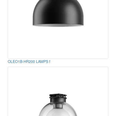
OLEO1B-HR200 LAMPS f