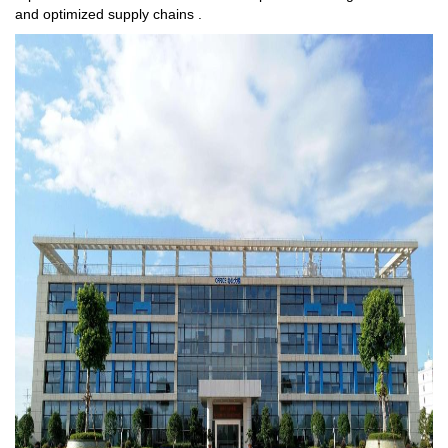
and optimized supply chains .