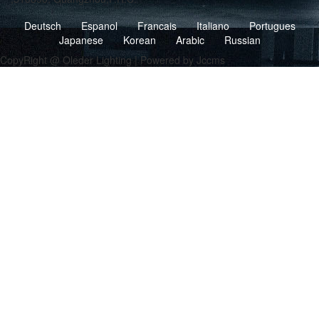
Deutsch
Espanol
Francais
Italiano
Portugues
Japanese
Korean
Arabic
Russian
CopyRight @ Oleder Lighting | Powered by Jccms