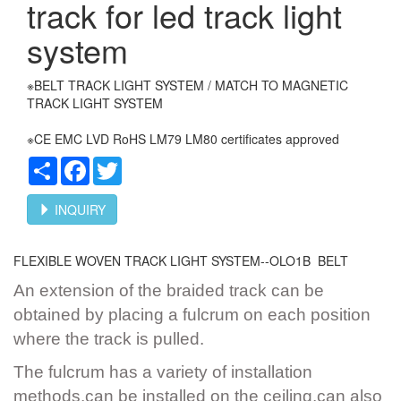
track for led track light
system
※BELT TRACK LIGHT SYSTEM / MATCH TO MAGNETIC
TRACK LIGHT SYSTEM
※CE EMC LVD RoHS LM79 LM80 certificates approved
Share
Facebook
Twitter
INQUIRY
FLEXIBLE WOVEN TRACK LIGHT SYSTEM--OLO1B BELT
An extension of the braided track can be
obtained by placing a fulcrum on each position
where the track is pulled.
The fulcrum has a variety of installation
methods,can be installed on the ceiling,can also