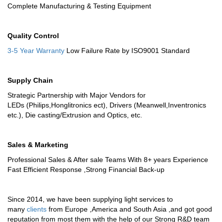
Complete Manufacturing & Testing Equipment
Quality Control
3-5 Year Warranty
Low Failure Rate by ISO9001 Standard
Supply Chain
Strategic Partnership with Major Vendors for
LEDs (Philips,Honglitronics ect), Drivers (Meanwell,Inventronics
etc.), Die casting/Extrusion and Optics, etc.
Sales & Marketing
Professional Sales & After sale Teams With 8+ years Experience
Fast Efficient Response ,Strong Financial Back-up
Since 2014, we have been supplying light services to
many
clients
from Europe ,America and South Asia ,and got good
reputation from most them with the help of our Strong R&D team