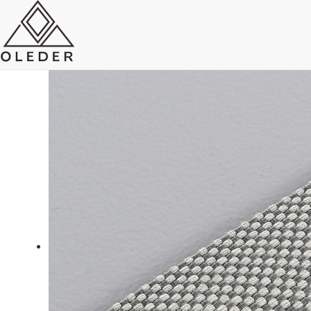
OLEO1B Belt track light
system
Send Email
Royce O'young
Sales
WhatsApp