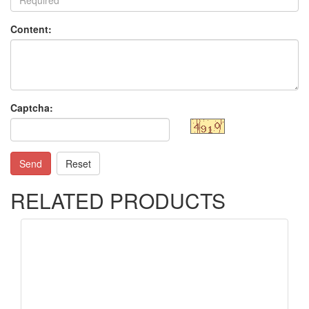
Content:
Captcha:
Send
Reset
RELATED PRODUCTS