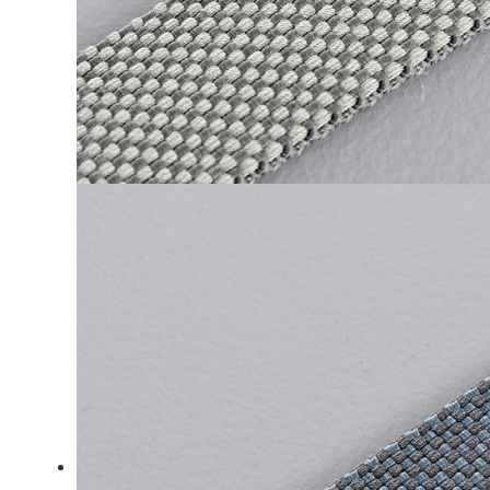
LiveChat