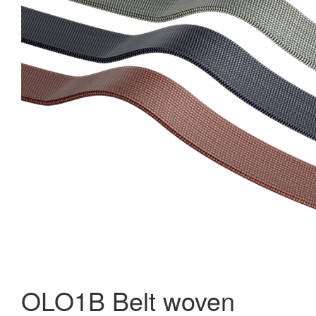
OLO1B Belt woven