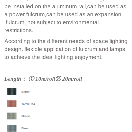
be installed on the aluminum rail,can be used as
a power fulcrum,can be used as an expansion
fulcrum, not subject to environmental
restrictions.
According to the different needs of space lighting
design, flexible application of fulcrum and lamps
to achieve the ideal lighting enjoyment.
Length： ① 10m/roll② 20m/roll