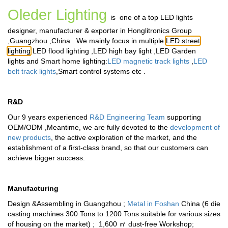
Oleder Lighting
is one of a top LED lights
designer, manufacturer & exporter in Honglitronics Group
,Guangzhou ,China . We mainly focus in multiple
LED street
lighting
,
LED flood lighting
,
LED high bay light
,
LED Garden
lights
and
Smart home lighting
:
LED magnetic track lights
,
LED
belt track lights
,
Smart control systems
etc .
R&D
Our 9 years experienced
R&D Engineering Team
supporting
OEM/ODM ,Meantime, we are fully devoted to the
development of
new products
, the active exploration of the market, and the
establishment of a first-class brand, so that our customers can
achieve bigger success.
Manufacturing
Design &Assembling in Guangzhou ;
Metal in Foshan
China (6 die
casting machines 300 Tons to 1200 Tons suitable for various sizes
of housing on the market) ; 1,600 ㎡ dust-free Workshop;