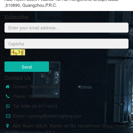
,510890, Guangzhou,P.R.C.
Subscribe
Send
Contact Us
Contact: Royce O'young
Phone: 15920570517
Tel: 0086-20-37716973
Email: r.oyoung@oleder-lighting.com
Add: Room 335,#1 Xianke 1st Rd, Honglitronic Group,Huadu
,510890, Guangzhou,P.R.C.