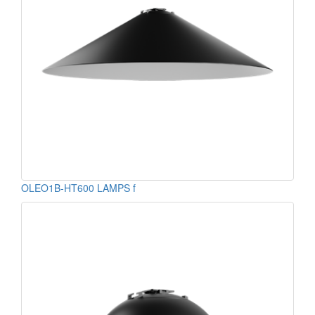
OLEO1B-HT600 LAMPS f