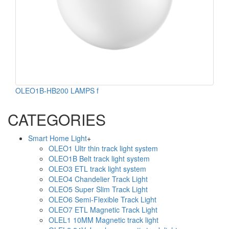
OLEO1B-HB200 LAMPS f
CATEGORIES
Smart Home Light
+
OLEO1 Ultr thin track light system
OLEO1B Belt track light system
OLEO3 ETL track light system
OLEO4 Chandelier Track Light
OLEO5 Super Slim Track Light
OLEO6 Semi-Flexible Track Light
OLEO7 ETL Magnetic Track Light
OLEL1 10MM Magnetic track light