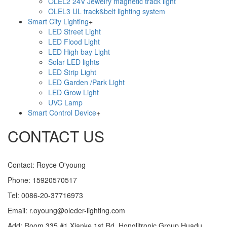
OLEL2 24V Jewelry magnetic track light
OLEL3 UL track&belt lighting system
Smart City Lighting
+
LED Street Light
LED Flood Light
LED High bay Light
Solar LED lights
LED Strip Light
LED Garden /Park Light
LED Grow Light
UVC Lamp
Smart Control Device
+
CONTACT US
Contact: Royce O'young
Phone: 15920570517
Tel: 0086-20-37716973
Email: r.oyoung@oleder-lighting.com
Add: Room 335,#1 Xianke 1st Rd, Honglitronic Group,Huadu