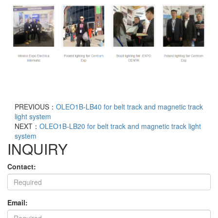
PREVIOUS：
OLEO1B-LB40 for belt track and magnetic track
light system
NEXT：
OLEO1B-LB20 for belt track and magnetic track light
system
INQUIRY
Contact:
Email: