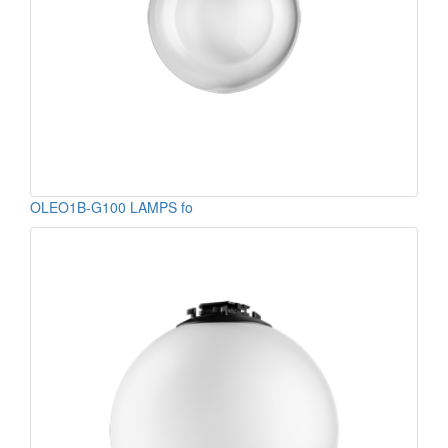
OLEO1B-G100 LAMPS fo